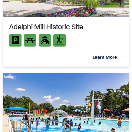
Adelphi Mill Historic Site
Learn More