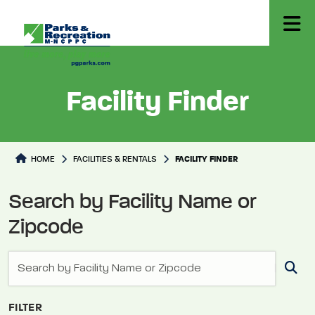
Facility Finder
Facilities Directory
HOME
FACILITIES & RENTALS
FACILITY FINDER
Search by Facility Name or
Zipcode
FILTER