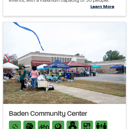
events, with a maximum capacity of 50 people.
Learn More
Baden Community Center