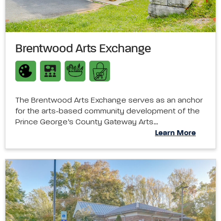
Brentwood Arts Exchange
The Brentwood Arts Exchange serves as an anchor
for the arts-based community development of the
Prince George’s County Gateway Arts…
Learn More