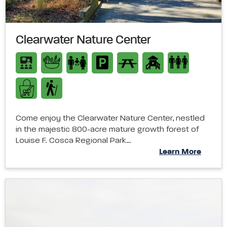
Clearwater Nature Center
Come enjoy the Clearwater Nature Center, nestled
in the majestic 800-acre mature growth forest of
Louise F. Cosca Regional Park…
Learn More