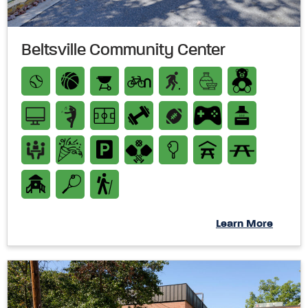
Beltsville Community Center
Learn More