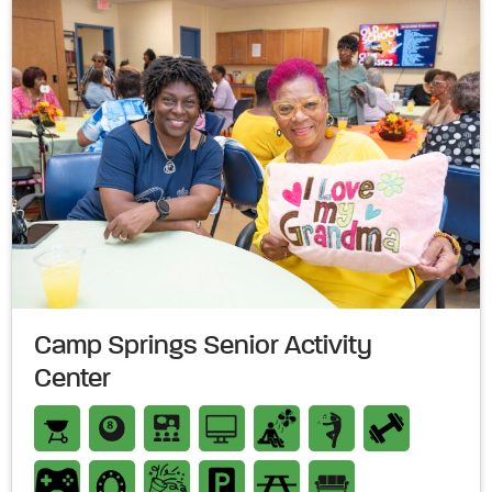
Camp Springs Senior Activity
Center