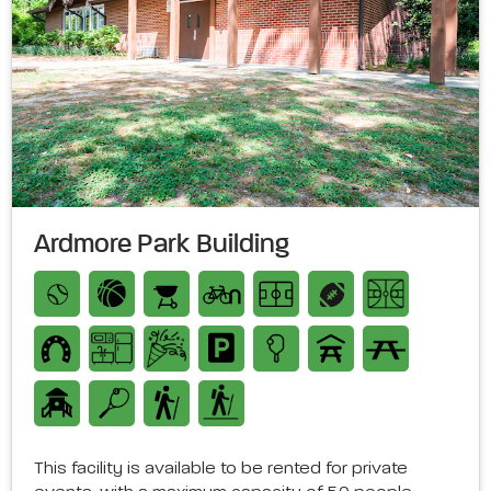
Ardmore Park Building
This facility is available to be rented for private