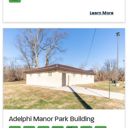
Learn More
Adelphi Manor Park Building