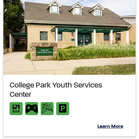
College Park Youth Services
Center
Learn More