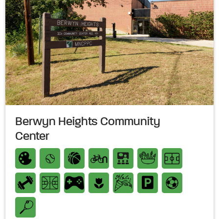
Berwyn Heights Community
Center