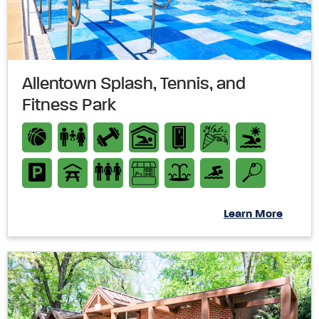
Allentown Splash, Tennis, and
Fitness Park
Learn More