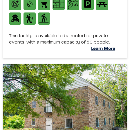
This facility is available to be rented for private
events, with a maximum capacity of 50 people.
Learn More