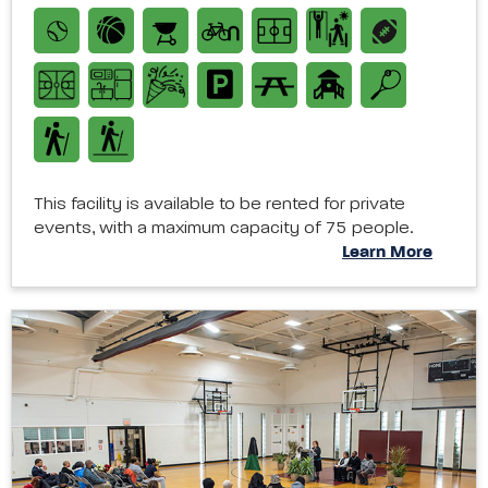
This facility is available to be rented for private
events, with a maximum capacity of 75 people.
Learn More