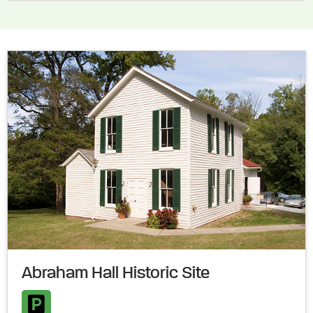
Abraham Hall Historic Site