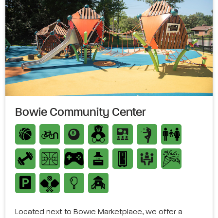
Bowie Community Center
Located next to Bowie Marketplace, we offer a