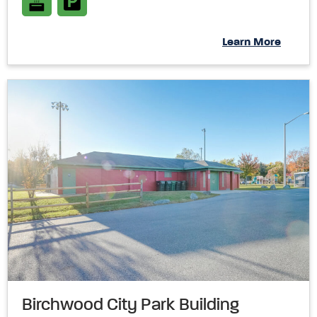
Learn More
Birchwood City Park Building