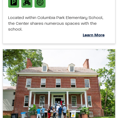
Located within Columbia Park Elementary School,
the Center shares numerous spaces with the
school.
Learn More