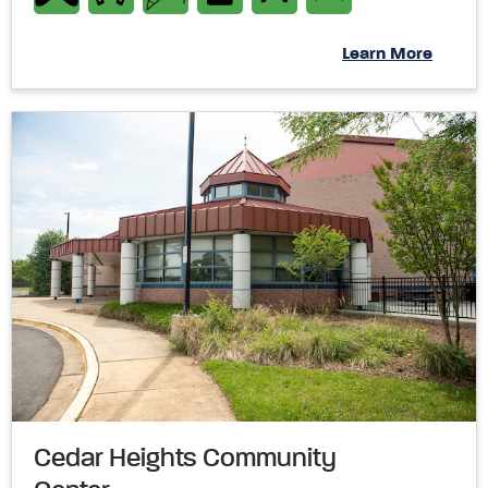
Learn More
Cedar Heights Community