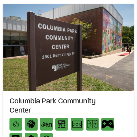
Columbia Park Community
Center