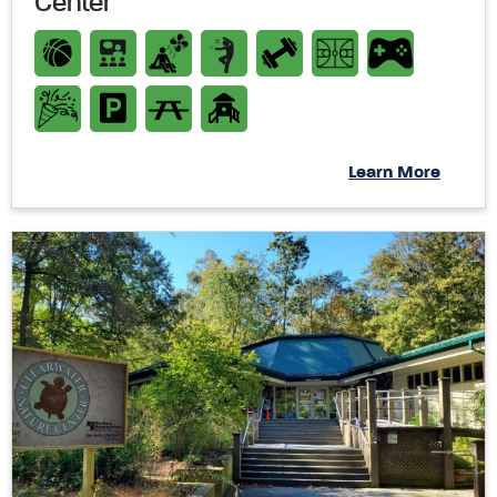
Center
Learn More