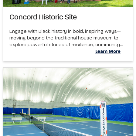
Concord Historic Site
Engage with Black history in bold, inspiring ways—
moving beyond the traditional house museum to
explore powerful stories of resilience, community…
Learn More