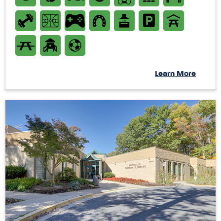
Learn More