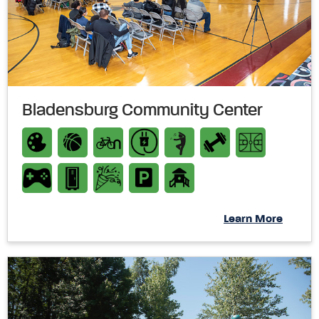
Bladensburg Community Center
Learn More