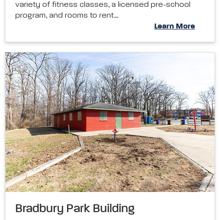
variety of fitness classes, a licensed pre-school
program, and rooms to rent…
Learn More
Bradbury Park Building