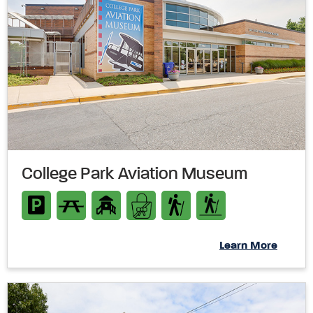
College Park Aviation Museum
Learn More