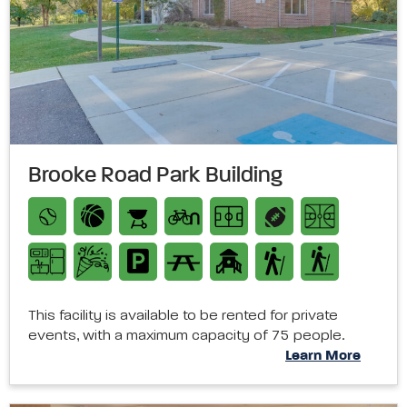
Brooke Road Park Building
This facility is available to be rented for private
events, with a maximum capacity of 75 people.
Learn More