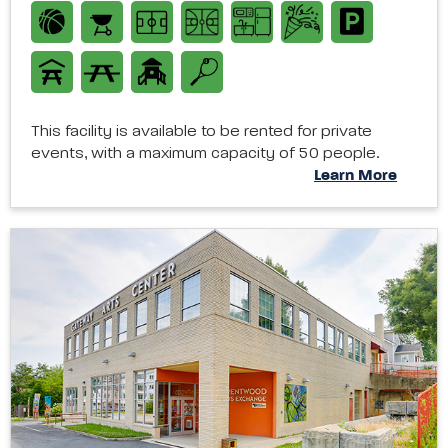
This facility is available to be rented for private
events, with a maximum capacity of 50 people.
Learn More