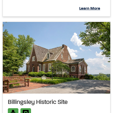
Learn More
Billingsley Historic Site