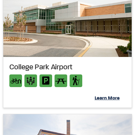
College Park Airport
Learn More