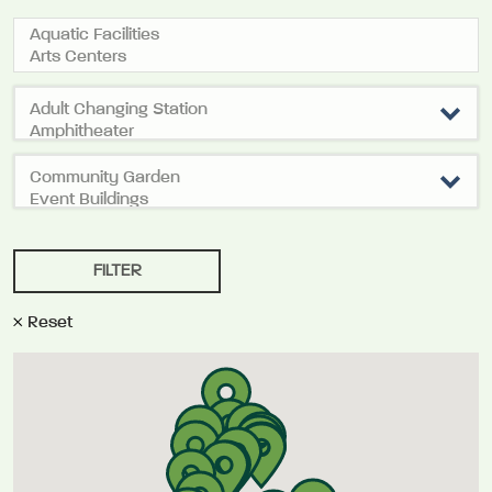
Reset