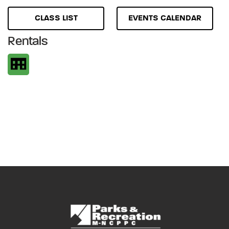
CLASS LIST
EVENTS CALENDAR
Rentals