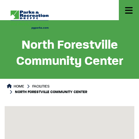
North Forestville
Community Center
HOME
FACILITIES
NORTH FORESTVILLE COMMUNITY CENTER