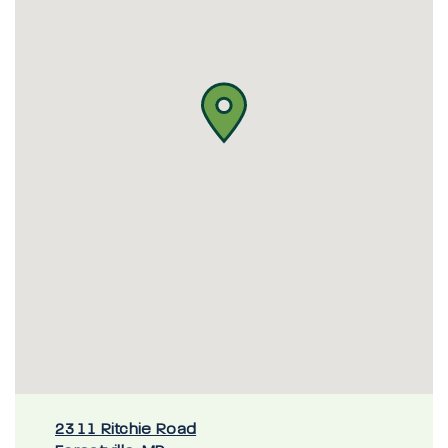
2311 Ritchie Road