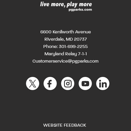
6600 Kenilworth Avenue
Riverdale, MD 20737
Phone:
301-699-2255
Maryland Relay 7-1-1
Customerservice@pgparks.com
WEBSITE FEEDBACK