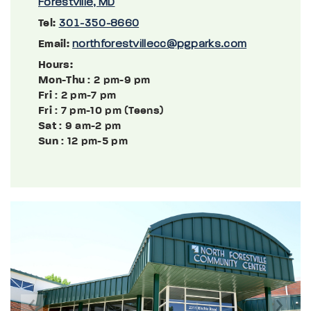
Forestville, MD
Tel:
301-350-8660
Email:
northforestvillecc@pgparks.com
Hours:
Mon-Thu
: 2 pm-9 pm
Fri
: 2 pm-7 pm
Fri
: 7 pm-10 pm (Teens)
Sat
: 9 am-2 pm
Sun
: 12 pm-5 pm