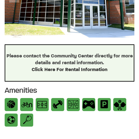
Previous
Next
Please contact the Community Center directly for more
details and rental information.
Click Here For Rental Information
Amenities