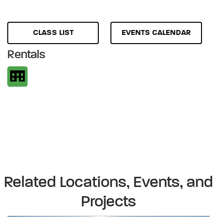
CLASS LIST
EVENTS CALENDAR
Rentals
Related Locations, Events, and
Projects