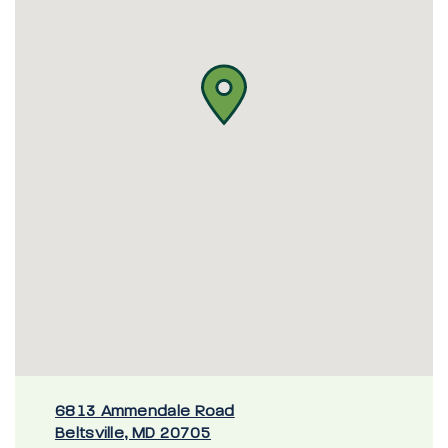
6813 Ammendale Road
Beltsville, MD 20705