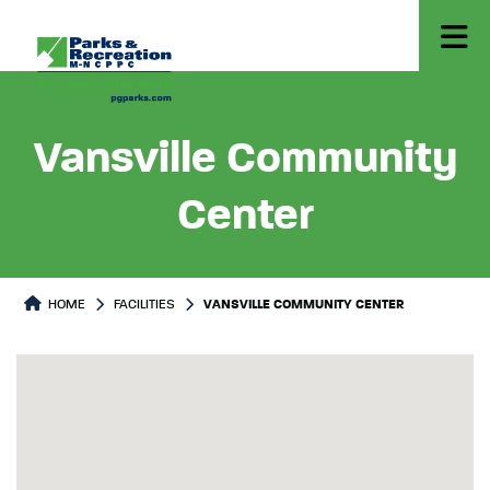
Vansville Community
Center
HOME
FACILITIES
VANSVILLE COMMUNITY CENTER