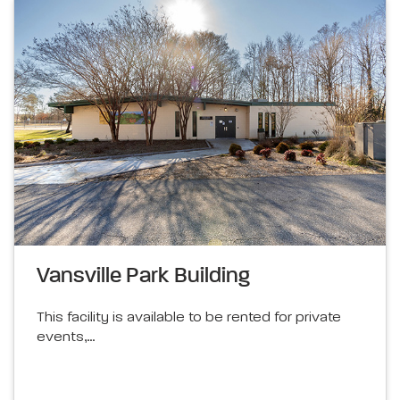
Vansville Park Building
This facility is available to be rented for private
events,…