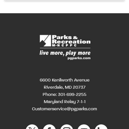
6600 Kenilworth Avenue
Riverdale, MD 20737
Phone:
301-699-2255
Maryland Relay 7-1-1
Customerservice@pgparks.com