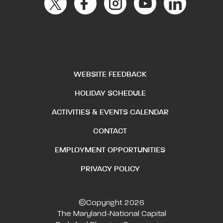
WEBSITE FEEDBACK
HOLIDAY SCHEDULE
ACTIVITIES & EVENTS CALENDAR
CONTACT
EMPLOYMENT OPPORTUNITIES
PRIVACY POLICY
©Copyright 2026
The Maryland-National Capital