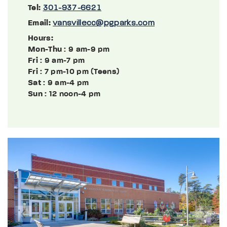
Tel:
301-937-6621
Email:
vansvillecc@pgparks.com
Hours:
Mon-Thu
: 9 am-9 pm
Fri
: 9 am-7 pm
Fri
: 7 pm-10 pm (Teens)
Sat
: 9 am-4 pm
Sun
: 12 noon-4 pm
Previous
Next