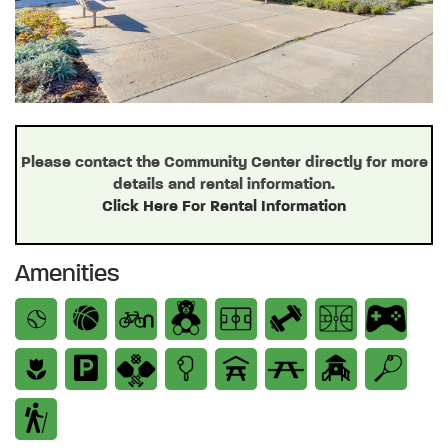
Please contact the Community Center directly for more
details and rental information.
Click Here For Rental Information
Amenities