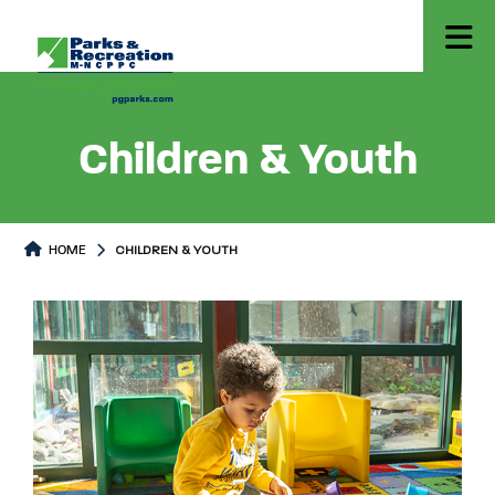
Children & Youth
HOME
CHILDREN & YOUTH
Children & Youth
Children & Youth Page content