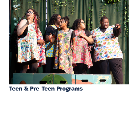
Teen & Pre-Teen Programs