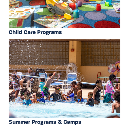
Child Care Programs
Summer Programs & Camps