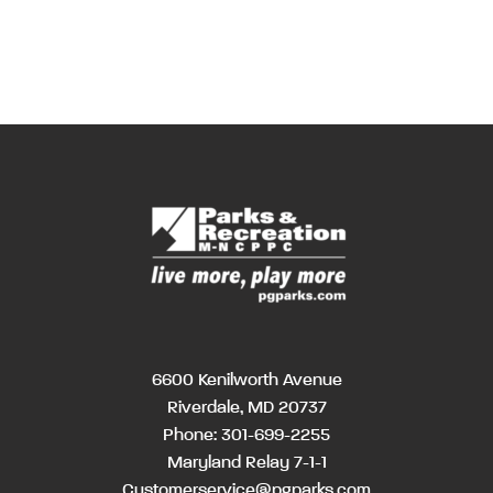
6600 Kenilworth Avenue
Riverdale, MD 20737
Phone:
301-699-2255
Maryland Relay 7-1-1
Customerservice@pgparks.com