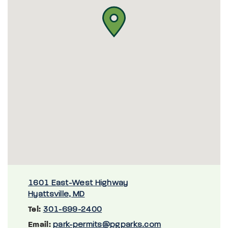
1601 East-West Highway
Hyattsville, MD
Tel:
301-699-2400
Email:
park-permits@pgparks.com