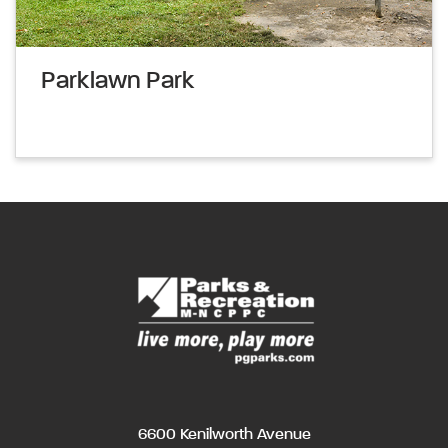
Parklawn Park
6600 Kenilworth Avenue