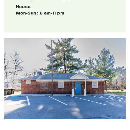
Hours:
Mon-Sun
: 8 am-11 pm
Previous
Next