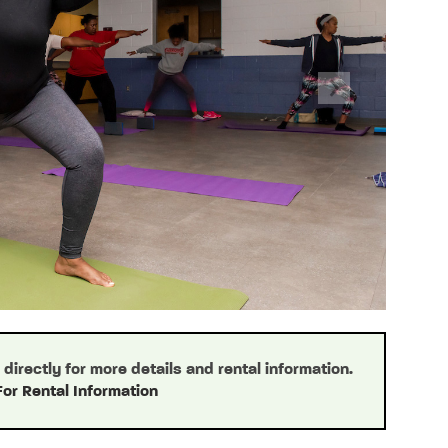
Next
irectly for more details and rental information.
For Rental Information