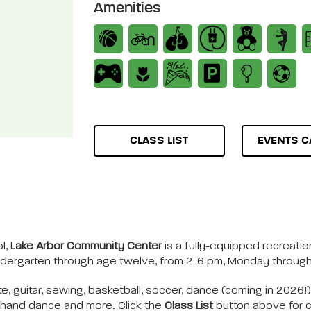
Amenities
CLASS LIST
EVENTS C
l,
Lake Arbor Community Center
is a fully-equipped recreation
indergarten through age twelve, from 2-6 pm, Monday through 
te, guitar, sewing, basketball, soccer, dance (coming in 2026!
e, hand dance and more. Click the
Class List
button above for cu