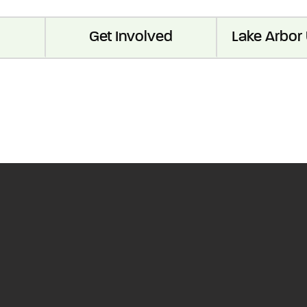
Get Involved
Lake Arbor 