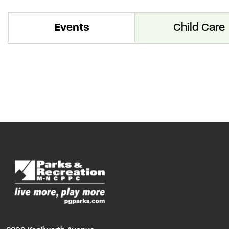
Events
Child Care