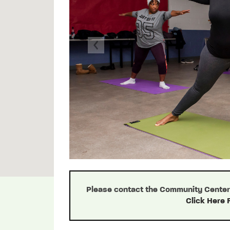
Previous
Please contact the Community Center d
Click Here 