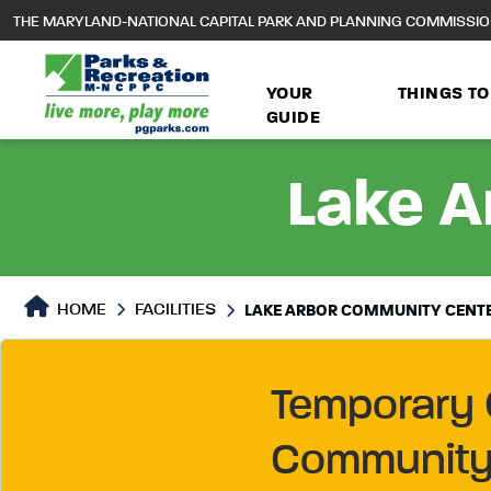
to
THE MARYLAND-NATIONAL CAPITAL PARK AND PLANNING COMMISSI
main
content
YOUR
THINGS TO
GUIDE
Lake A
HOME
FACILITIES
LAKE ARBOR COMMUNITY CENT
Temporary 
Community