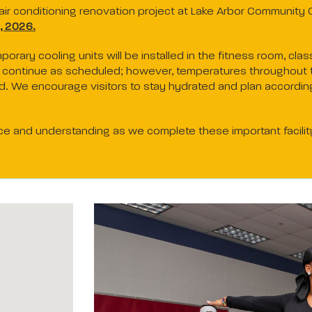
ir conditioning renovation project at Lake Arbor Community C
, 2026.
mporary cooling units will be installed in the fitness room, c
ll continue as scheduled; however, temperatures throughout 
od. We encourage visitors to stay hydrated and plan according
ce and understanding as we complete these important facili