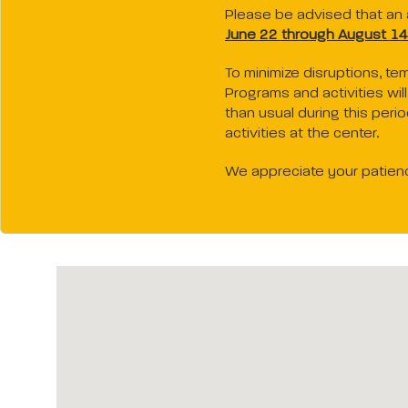
Please be advised that an a
June 22 through August 14
To minimize disruptions, te
Programs and activities wi
than usual during this peri
activities at the center.
We appreciate your patien