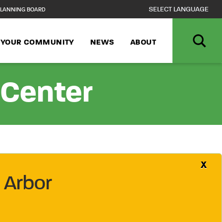
LANNING BOARD
N YOUR COMMUNITY
NEWS
ABOUT
 Center
X
 Arbor