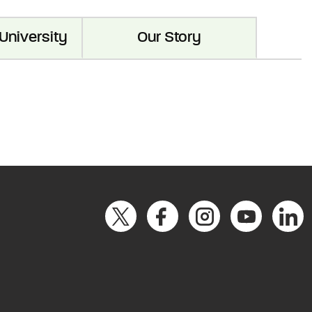
University
Our Story