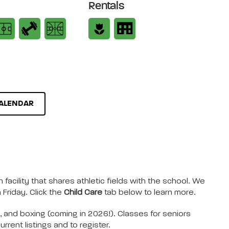
Rentals
ALENDAR
 facility that shares athletic fields with the school. We
Friday. Click the
Child Care
tab below to learn more.
), and boxing (coming in 2026!). Classes for seniors
rrent listings and to register.