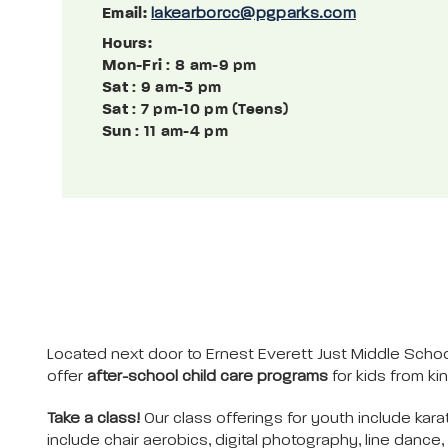
Email:
lakearborcc@pgparks.com
Hours:
Mon-Fri
: 8 am-9 pm
Sat
: 9 am-3 pm
Sat
: 7 pm-10 pm (Teens)
Sun
: 11 am-4 pm
Located next door to Ernest Everett Just Middle Schoo
offer
after-school child care programs
for kids from k
Take a class!
Our class offerings for youth include kara
include chair aerobics, digital photography, line danc