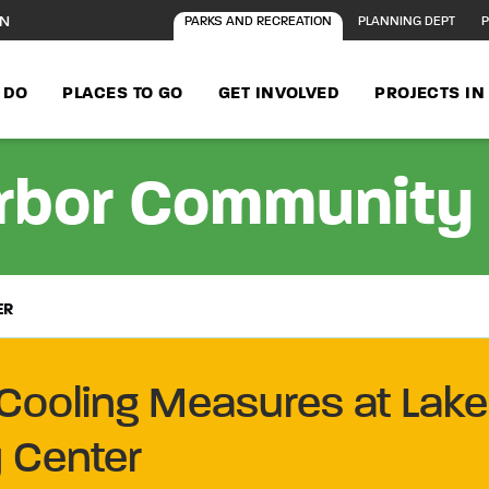
ON
PARKS AND RECREATION
PLANNING DEPT
P
 DO
PLACES TO GO
GET INVOLVED
PROJECTS I
rbor Community
ER
Cooling Measures at Lake
 Center