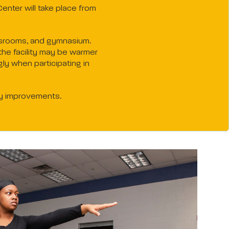
enter will take place from
lassrooms, and gymnasium.
the facility may be warmer
ly when participating in
ty improvements.