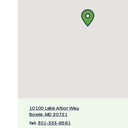
10100 Lake Arbor Way
Bowie, MD 20721
Tel:
301-333-6561