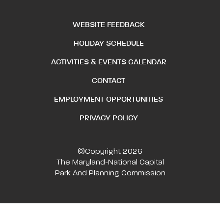
WEBSITE FEEDBACK
HOLIDAY SCHEDULE
ACTIVITIES & EVENTS CALENDAR
CONTACT
EMPLOYMENT OPPORTUNITIES
PRIVACY POLICY
©Copyright 2026
The Maryland-National Capital
Park And Planning Commission