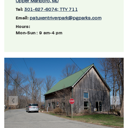
Upper Marlboro, MD
Tel:
301-627-6074; TTY 711
Email:
patuxentriverpark@pgparks.com
Hours:
Mon-Sun
: 9 am-4 pm
Previous
Next