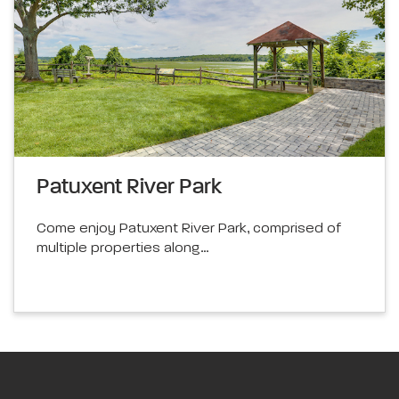
Patuxent River Park
Come enjoy Patuxent River Park, comprised of
multiple properties along…