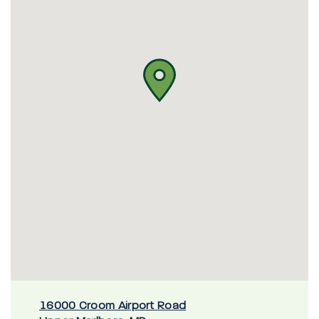
16000 Croom Airport Road