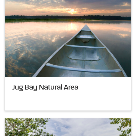
Jug Bay Natural Area