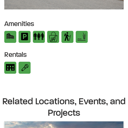
Amenities
Rentals
Related Locations, Events, and
Projects