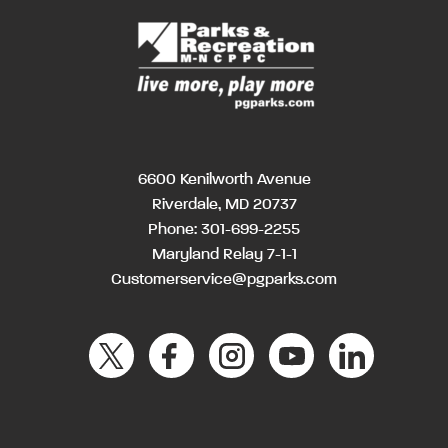
6600 Kenilworth Avenue
Riverdale, MD 20737
Phone:
301-699-2255
Maryland Relay 7-1-1
Customerservice@pgparks.com