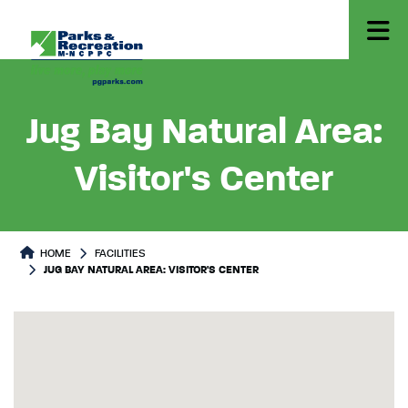
Jug Bay Natural Area:
Visitor's Center
HOME
FACILITIES
JUG BAY NATURAL AREA: VISITOR'S CENTER