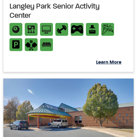
Langley Park Senior Activity
Center
Learn More