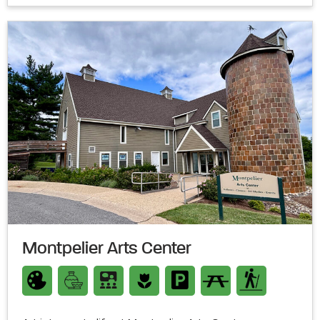
Montpelier Arts Center