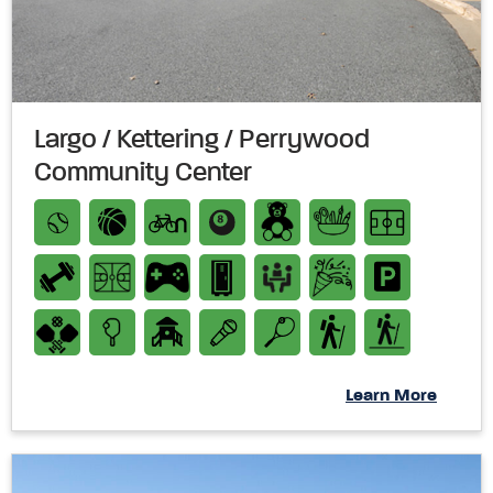
Largo / Kettering / Perrywood
Community Center
Learn More