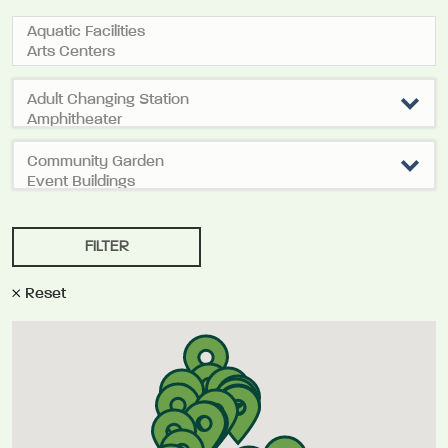
Reset