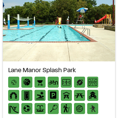
Lane Manor Splash Park