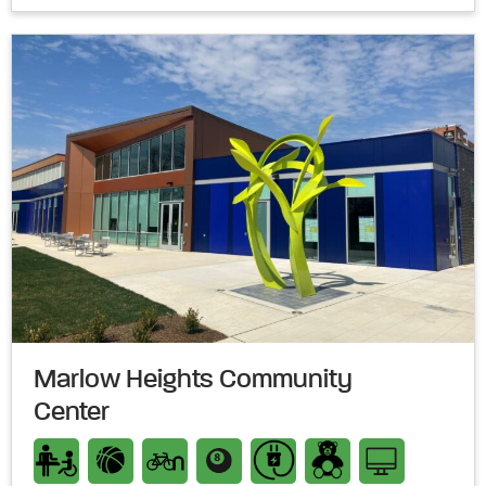
Marlow Heights Community
Center