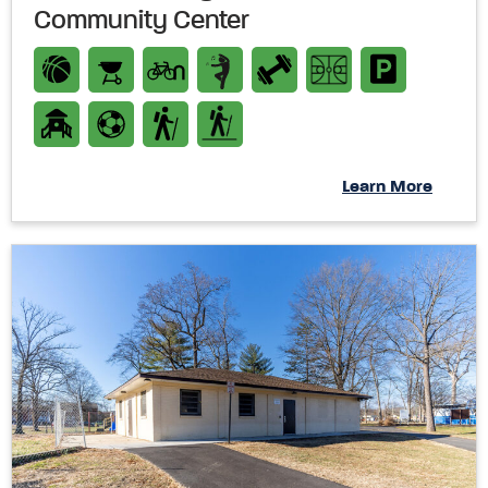
Community Center
Learn More