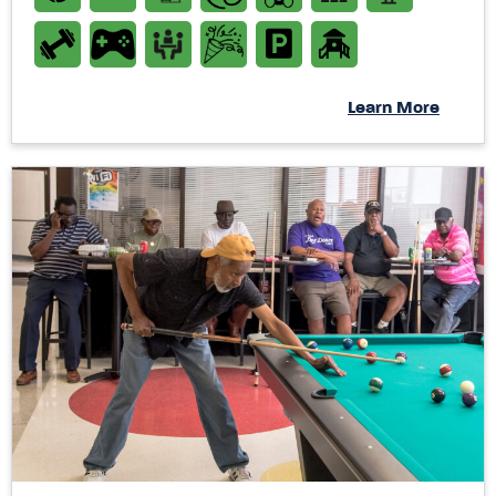
Learn More