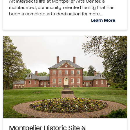
Art intersects life at Montpelier Arts Center, a
multifaceted, community-oriented facility that has
been a complete arts destination for more…
Learn More
Montpelier Historic Site &