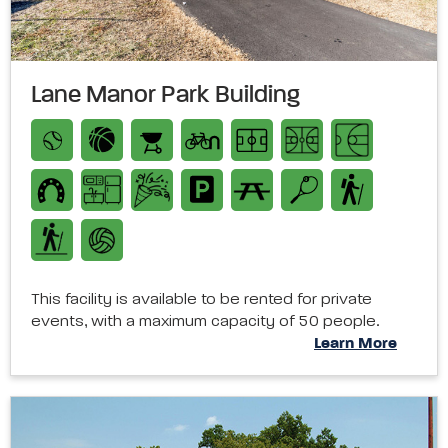
Lane Manor Park Building
This facility is available to be rented for private
events, with a maximum capacity of 50 people.
Learn More