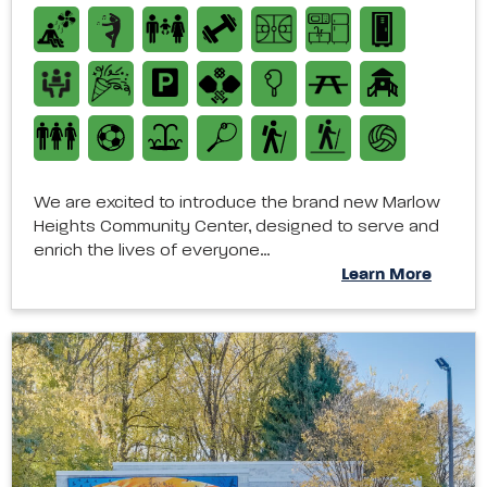
We are excited to introduce the brand new Marlow
Heights Community Center, designed to serve and
enrich the lives of everyone…
Learn More