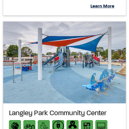
Learn More
Langley Park Community Center