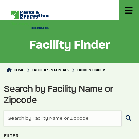
Facility Finder
Facilities Directory
HOME
FACILITIES & RENTALS
FACILITY FINDER
Search by Facility Name or
Zipcode
FILTER