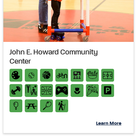
John E. Howard Community
Center
Learn More