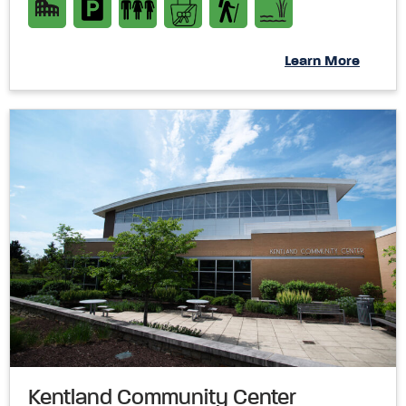
Learn More
Kentland Community Center