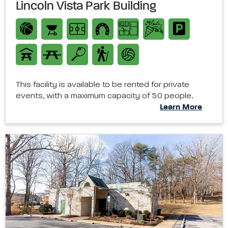
Lincoln Vista Park Building
This facility is available to be rented for private
events, with a maximum capacity of 50 people.
Learn More