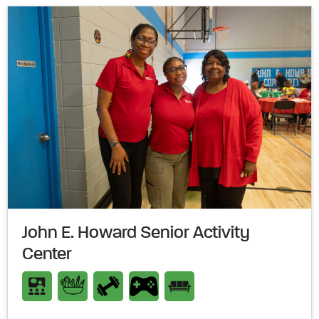
John E. Howard Senior Activity
Center