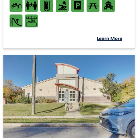
Learn More