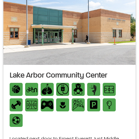
Lake Arbor Community Center