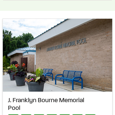
J. Franklyn Bourne Memorial
Pool