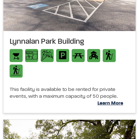
Lynnalan Park Building
This facility is available to be rented for private
events, with a maximum capacity of 50 people.
Learn More