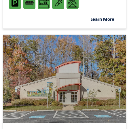
Learn More