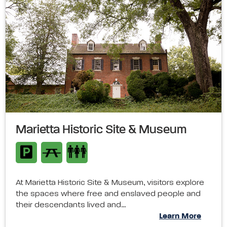
Marietta Historic Site & Museum
At Marietta Historic Site & Museum, visitors explore
the spaces where free and enslaved people and
their descendants lived and…
Learn More