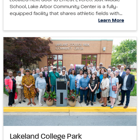
Located next door to Ernest Everett Just Middle
School, Lake Arbor Community Center is a fully-
equipped facility that shares athletic fields with…
Learn More
Lakeland College Park