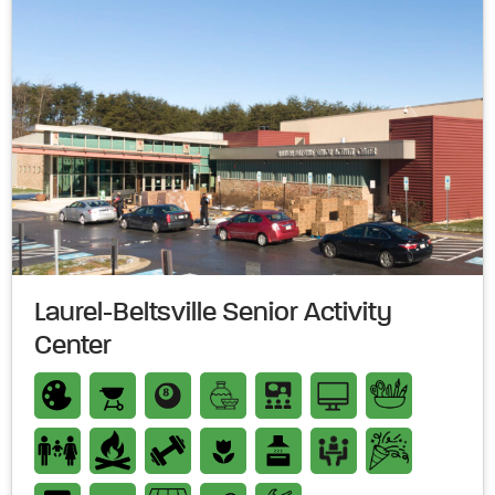
Laurel-Beltsville Senior Activity
Center