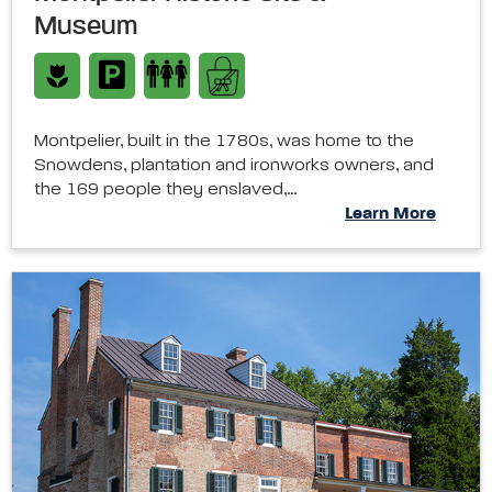
Museum
Montpelier, built in the 1780s, was home to the
Snowdens, plantation and ironworks owners, and
the 169 people they enslaved,…
Learn More