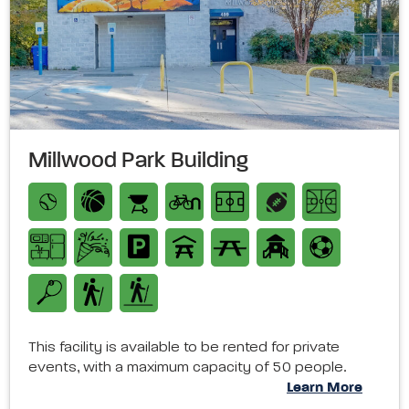
Millwood Park Building
This facility is available to be rented for private
events, with a maximum capacity of 50 people.
Learn More