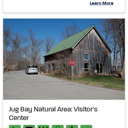
Learn More
Jug Bay Natural Area: Visitor's
Center