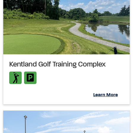
Kentland Golf Training Complex
Learn More