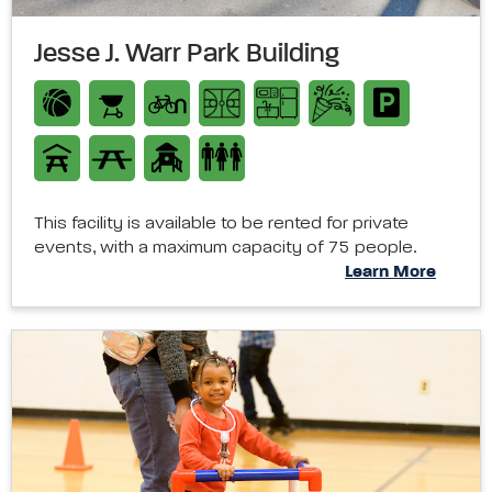
Jesse J. Warr Park Building
This facility is available to be rented for private
events, with a maximum capacity of 75 people.
Learn More