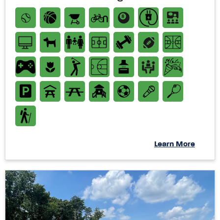
Learn More