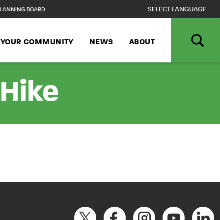
LANNING BOARD
N YOUR COMMUNITY
NEWS
ABOUT
 Hike