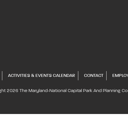
ACTIVITIES & EVENTS CALENDAR
CONTACT
EMPLO
ght 2026
The Maryland-National Capital
Park And Planning C