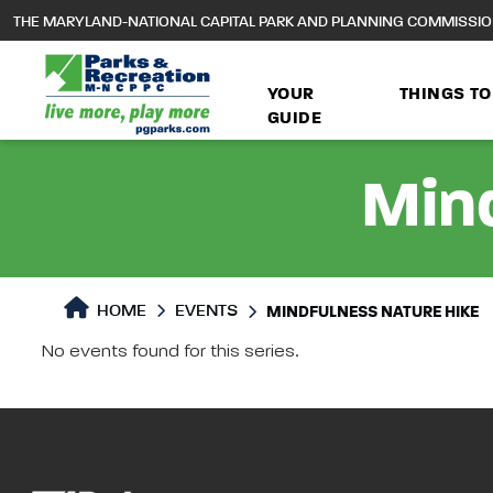
to
THE MARYLAND-NATIONAL CAPITAL PARK AND PLANNING COMMISSI
main
content
YOUR
THINGS TO
GUIDE
Mind
HOME
EVENTS
MINDFULNESS NATURE HIKE
No events found for this series.