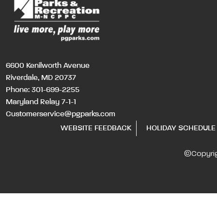
6600 Kenilworth Avenue
Riverdale, MD 20737
Phone:
301-699-2255
Maryland Relay 7-1-1
Customerservice@pgparks.com
WEBSITE FEEDBACK
HOLIDAY SCHEDULE
©Copyri