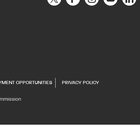
YMENT OPPORTUNITIES
PRIVACY POLICY
ommission