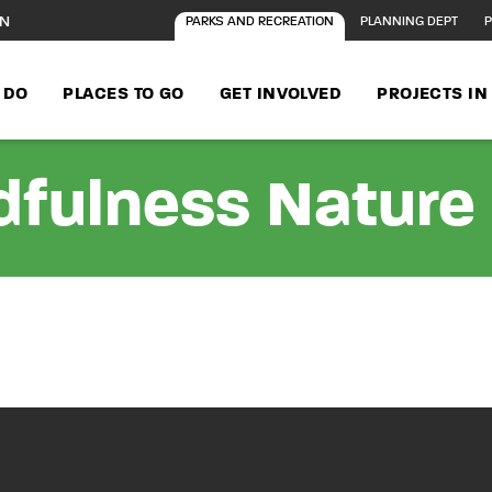
ON
PARKS AND RECREATION
PLANNING DEPT
P
 DO
PLACES TO GO
GET INVOLVED
PROJECTS I
fulness Nature