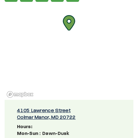
4105 Lawrence Street
Colmar Manor, MD 20722
Hours:
Mon-Sun
: Dawn-Dusk