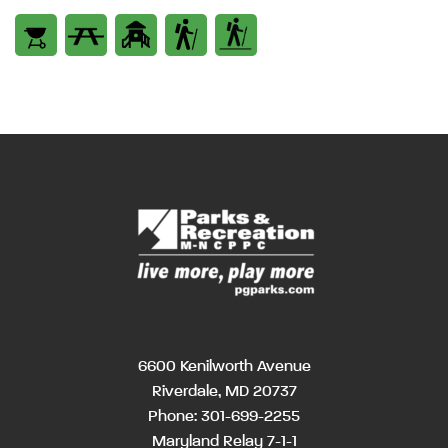
6600 Kenilworth Avenue
Riverdale, MD 20737
Phone:
301-699-2255
Maryland Relay 7-1-1