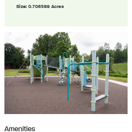
Size:
0.706589 Acres
Amenities