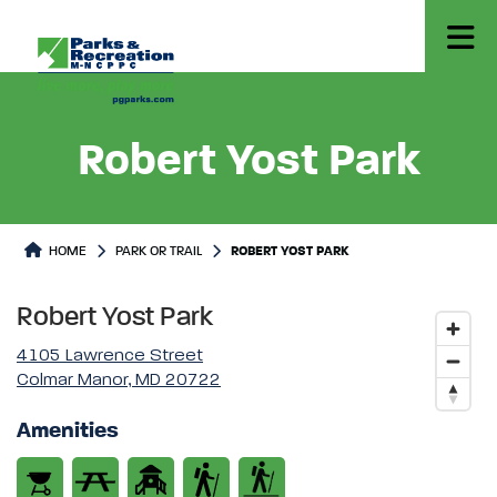
Robert Yost Park
Park or Trails Detail
HOME
PARK OR TRAIL
ROBERT YOST PARK
Robert Yost Park
4105 Lawrence Street
Colmar Manor, MD 20722
Amenities