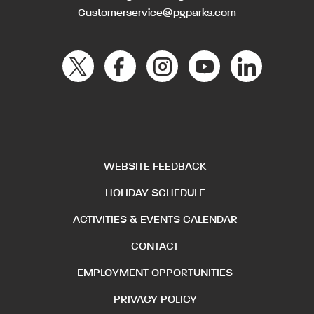
Customerservice@pgparks.com
WEBSITE FEEDBACK
HOLIDAY SCHEDULE
ACTIVITIES & EVENTS CALENDAR
CONTACT
EMPLOYMENT OPPORTUNITIES
PRIVACY POLICY