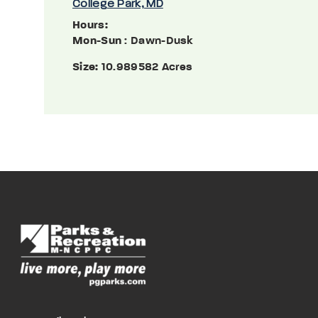
College Park, MD
Hours:
Mon-Sun
: Dawn-Dusk
Size:
10.989582 Acres