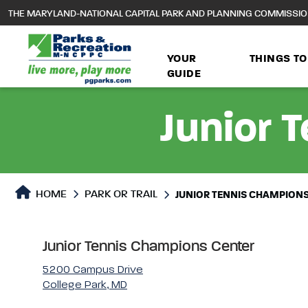
to
THE MARYLAND-NATIONAL CAPITAL PARK AND PLANNING COMMISSI
main
content
YOUR
THINGS TO
GUIDE
Junior 
Park or Trails Detail
HOME
PARK OR TRAIL
JUNIOR TENNIS CHAMPION
Junior Tennis Champions Center
5200 Campus Drive
College Park, MD