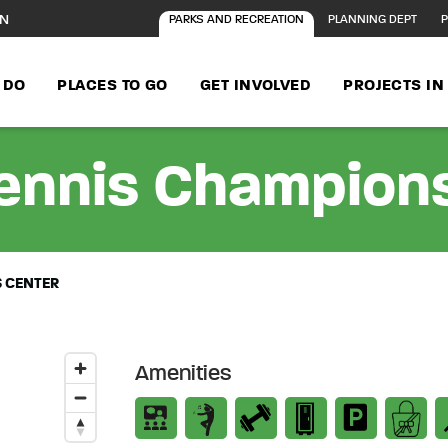
ON
PARKS AND RECREATION
PLANNING DEPT
P
 DO
PLACES TO GO
GET INVOLVED
PROJECTS I
Tennis Champion
S CENTER
Amenities