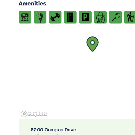
Amenities
5200 Campus Drive