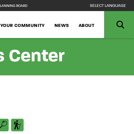
LANNING BOARD
N YOUR COMMUNITY
NEWS
ABOUT
s Center