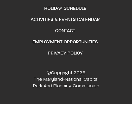
HOLIDAY SCHEDULE
ACTIVITIES & EVENTS CALENDAR
CONTACT
EMPLOYMENT OPPORTUNITIES
PRIVACY POLICY
©Copyright 2026
The Maryland-National Capital
Park And Planning Commission