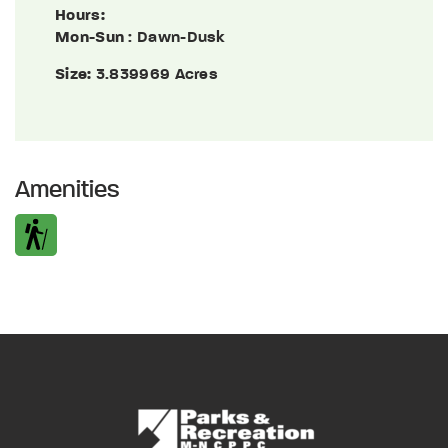
Hours:
Mon-Sun
: Dawn-Dusk
Size:
3.839969 Acres
Amenities