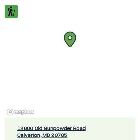
12600 Old Gunpowder Road
Calverton, MD 20705