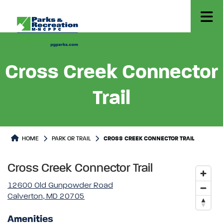
Cross Creek Connector
Trail
Park or Trails Detail
HOME
PARK OR TRAIL
CROSS CREEK CONNECTOR TRAIL
Cross Creek Connector Trail
12600 Old Gunpowder Road
Calverton, MD 20705
Amenities