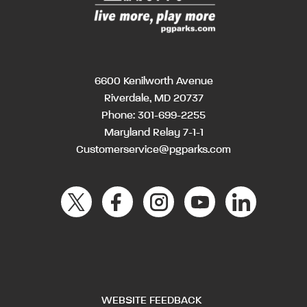
6600 Kenilworth Avenue
Riverdale, MD 20737
Phone:
301-699-2255
Maryland Relay 7-1-1
Customerservice@pgparks.com
WEBSITE FEEDBACK