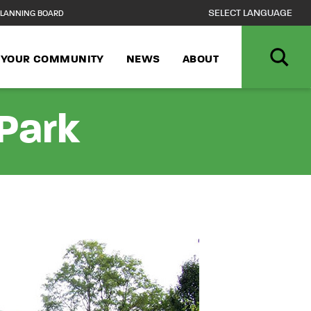
LANNING BOARD
N YOUR COMMUNITY
NEWS
ABOUT
Park