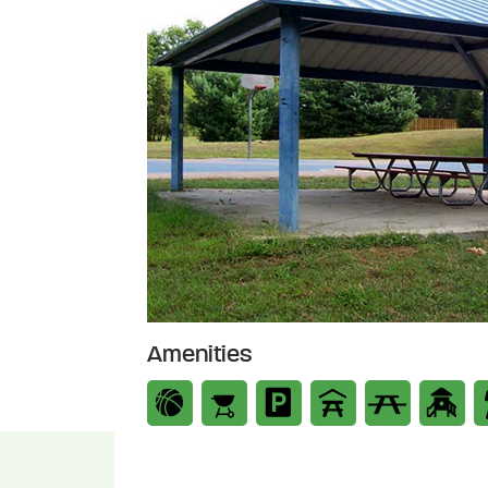
Amenities