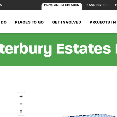
ON
PARKS AND RECREATION
PLANNING DEPT
P
 DO
PLACES TO GO
GET INVOLVED
PROJECTS I
terbury Estates 
K