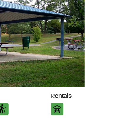
Rentals