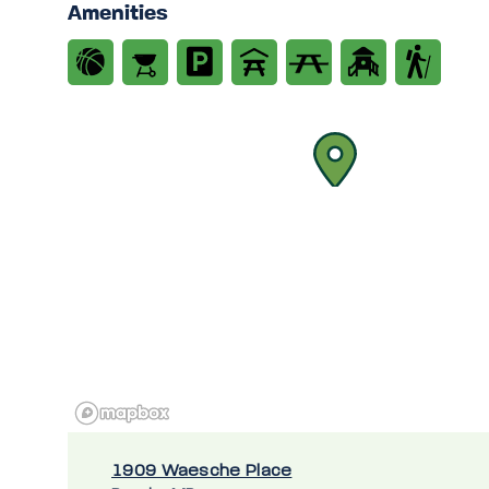
Amenities
1909 Waesche Place