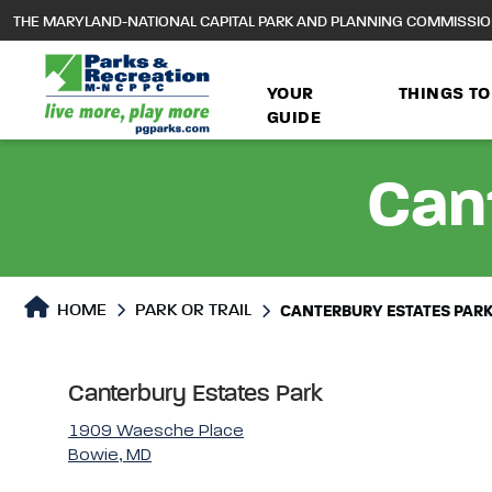
to
THE MARYLAND-NATIONAL CAPITAL PARK AND PLANNING COMMISSI
main
content
YOUR
THINGS TO
GUIDE
Can
Park or Trails Detail
HOME
PARK OR TRAIL
CANTERBURY ESTATES PAR
Canterbury Estates Park
1909 Waesche Place
Bowie, MD