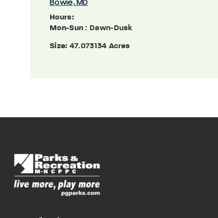
Bowie, MD
Hours:
Mon-Sun
: Dawn-Dusk
Size:
47.073134 Acres