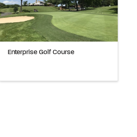
Enterprise Golf Course