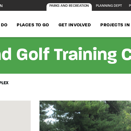
ON
PARKS AND RECREATION
PLANNING DEPT
P
 DO
PLACES TO GO
GET INVOLVED
PROJECTS I
d Golf Training
PLEX