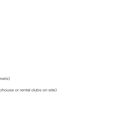
 mats)
house or rental clubs on site)