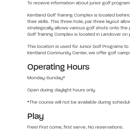
To receive information about junior golf programs
Kentland Golf Training Complex is located behin
their skills. This three-hole, par three layout al
strategically allows various golf shots onto the
Golf Training Complex is located in Landover on 
This location is used for Junior Golf Programs 
Kentland Community Center, we offer golf camps, 
Operating Hours
Monday-Sunday*
Open during daylight hours only
*The course will not be available during schedu
Play
Free! First come, first serve. No reservations.