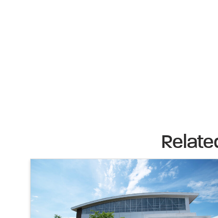
Relate