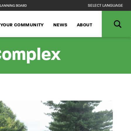
LANNING BOARD
N YOUR COMMUNITY
NEWS
ABOUT
 Complex