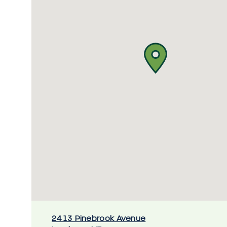
2413 Pinebrook Avenue