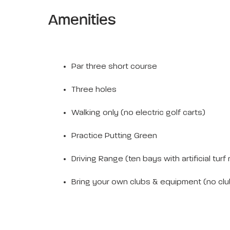
Amenities
Par three short course
Three holes
Walking only (no electric golf carts)
Practice Putting Green
Driving Range (ten bays with artificial turf
Bring your own clubs & equipment (no club