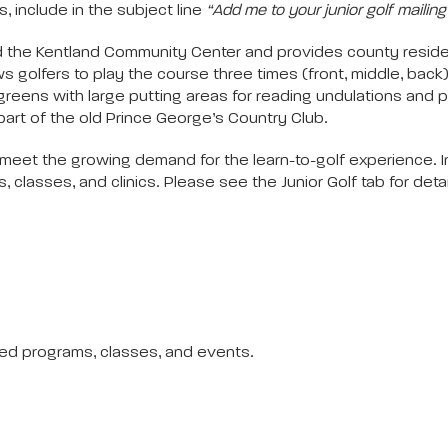
, include in the subject line
“Add me to your junior golf mailing l
d the Kentland Community Center and provides county resident
lows golfers to play the course three times (front, middle, back
 greens with large putting areas for reading undulations and 
part of the old Prince George’s Country Club.
to meet the growing demand for the learn-to-golf experience. 
classes, and clinics. Please see the Junior Golf tab for deta
led programs, classes, and events.