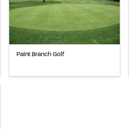
Paint Branch Golf