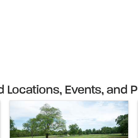
d Locations, Events, and P