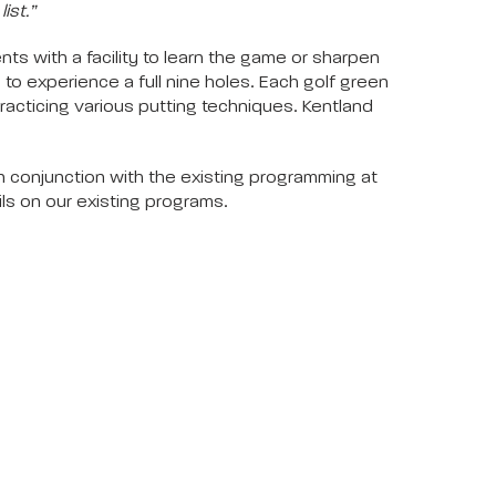
ist.”
s with a facility to learn the game or sharpen
) to experience a full nine holes. Each golf green
practicing various putting techniques. Kentland
In conjunction with the existing programming at
ils on our existing programs.