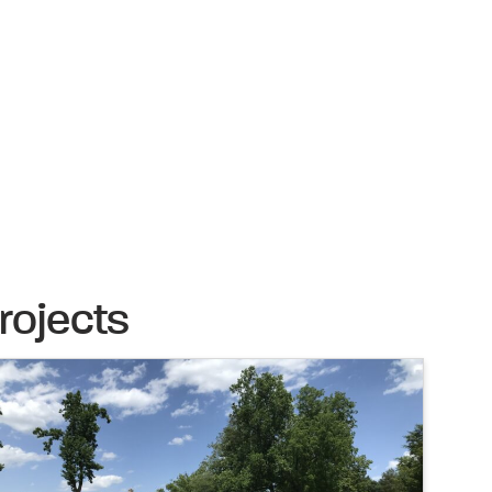
rojects