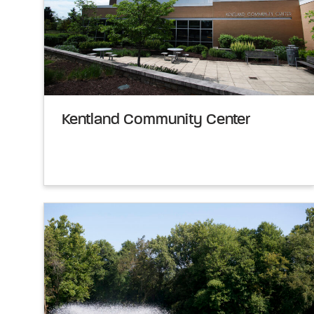
Kentland Community Center