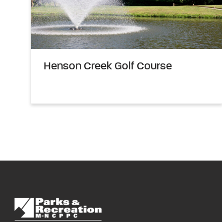
Henson Creek Golf Course