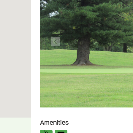
Previous
Amenities