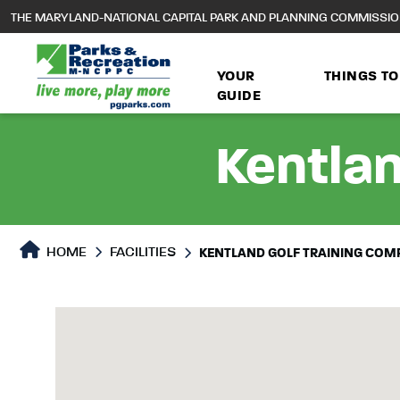
to
THE MARYLAND-NATIONAL CAPITAL PARK AND PLANNING COMMISSI
main
content
YOUR
THINGS TO
GUIDE
Kentlan
HOME
FACILITIES
KENTLAND GOLF TRAINING COM