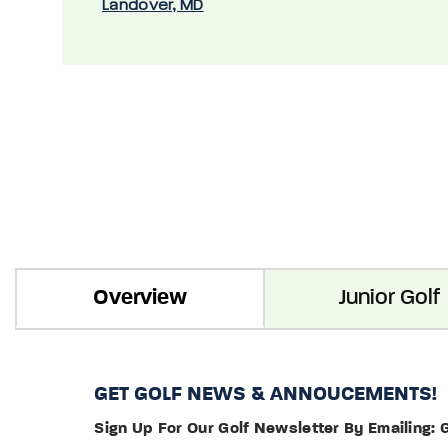
Landover, MD
Overview
Junior Golf
GET GOLF NEWS & ANNOUCEMENTS!
Sign Up For Our Golf Newsletter By Emailing: