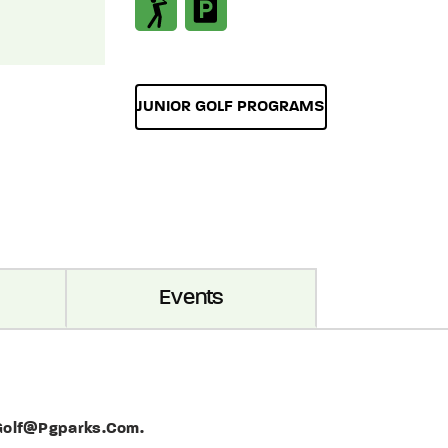
JUNIOR GOLF PROGRAMS
Events
 Golf@pgparks.com.