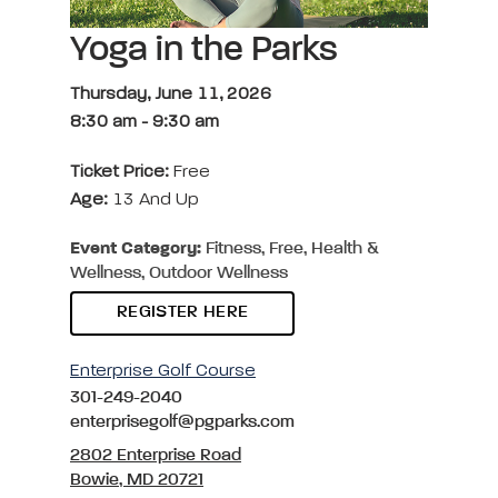
Yoga in the Parks
Thursday, June 11, 2026
8:30 am
-
9:30 am
Ticket Price:
Free
Age:
13 And Up
Event Category:
Fitness, Free, Health &
Wellness, Outdoor Wellness
REGISTER HERE
Enterprise Golf Course
301-249-2040
enterprisegolf@pgparks.com
2802 Enterprise Road
Bowie, MD 20721