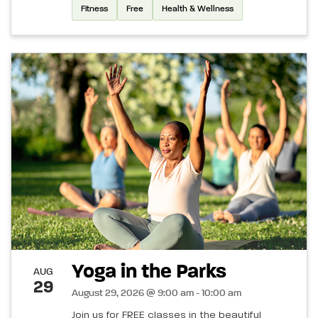
Fitness
Free
Health & Wellness
Yoga in the Parks
AUG
29
August 29, 2026 @ 9:00 am - 10:00 am
Join us for FREE classes in the beautiful