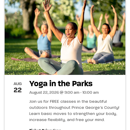
Yoga in the Parks
AUG
22
August 22, 2026 @ 9:00 am - 10:00 am
Join us for FREE classes in the beautiful
outdoors throughout Prince George’s County!
Learn basic moves to strengthen your body,
increase flexibility, and free your mind.