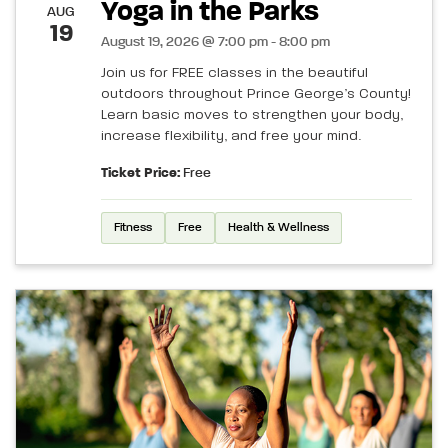
Yoga in the Parks
AUG
19
August 19, 2026 @ 7:00 pm - 8:00 pm
Join us for FREE classes in the beautiful
outdoors throughout Prince George’s County!
Learn basic moves to strengthen your body,
increase flexibility, and free your mind.
Ticket Price:
Free
Fitness
Free
Health & Wellness