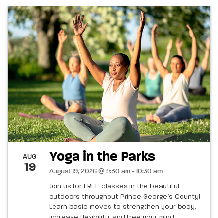
Yoga in the Parks
AUG
19
August 19, 2026 @ 9:30 am - 10:30 am
Join us for FREE classes in the beautiful
outdoors throughout Prince George’s County!
Learn basic moves to strengthen your body,
increase flexibility, and free your mind.