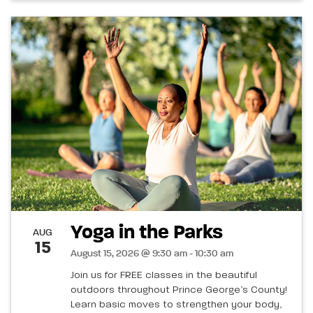
Yoga in the Parks
AUG
15
August 15, 2026 @ 9:30 am - 10:30 am
Join us for FREE classes in the beautiful
outdoors throughout Prince George’s County!
Learn basic moves to strengthen your body,