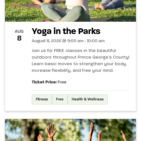
Yoga in the Parks
AUG
8
August 8, 2026 @ 9:00 am - 10:00 am
Join us for FREE classes in the beautiful
outdoors throughout Prince George’s County!
Learn basic moves to strengthen your body,
increase flexibility, and free your mind.
Ticket Price:
Free
Fitness
Free
Health & Wellness