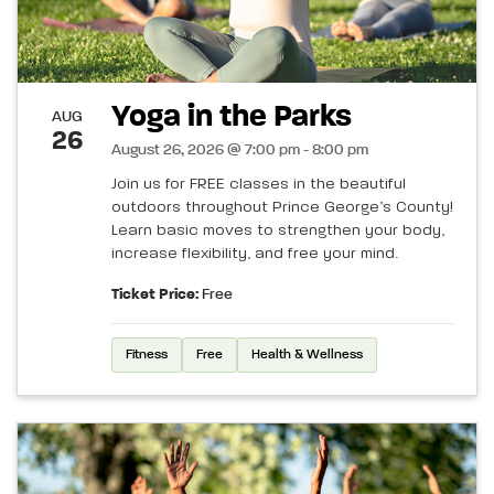
Yoga in the Parks
AUG
26
August 26, 2026 @ 7:00 pm - 8:00 pm
Join us for FREE classes in the beautiful
outdoors throughout Prince George’s County!
Learn basic moves to strengthen your body,
increase flexibility, and free your mind.
Ticket Price:
Free
Fitness
Free
Health & Wellness