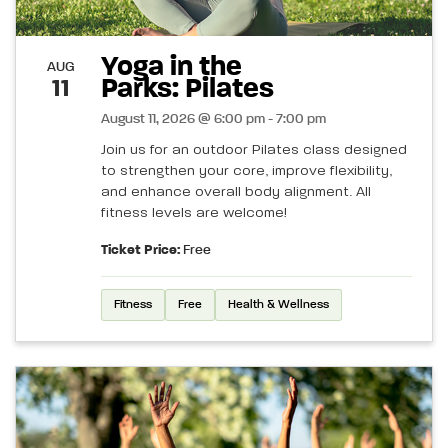
Yoga in the
AUG
Parks: Pilates
11
August 11, 2026 @ 6:00 pm - 7:00 pm
Join us for an outdoor Pilates class designed
to strengthen your core, improve flexibility,
and enhance overall body alignment. All
fitness levels are welcome!
Ticket Price:
Free
Fitness
Free
Health & Wellness