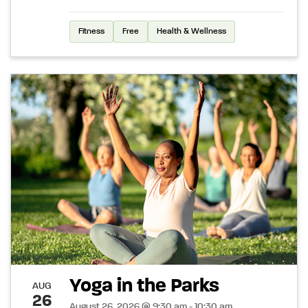
Fitness
Free
Health & Wellness
Yoga in the Parks
AUG
26
August 26, 2026 @ 9:30 am - 10:30 am