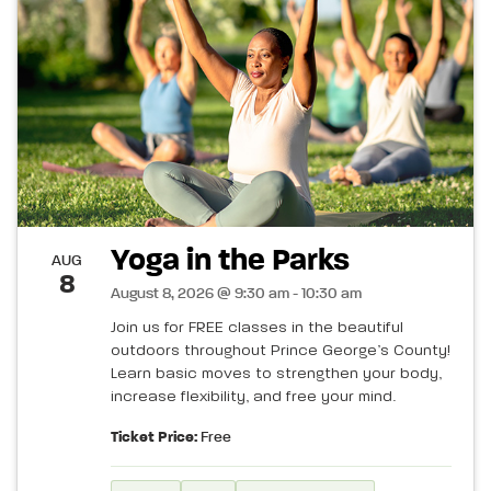
Yoga in the Parks
AUG
8
August 8, 2026 @ 9:30 am - 10:30 am
Join us for FREE classes in the beautiful
outdoors throughout Prince George’s County!
Learn basic moves to strengthen your body,
increase flexibility, and free your mind.
Ticket Price:
Free