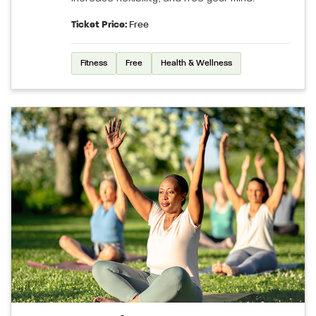
Ticket Price:
Free
Fitness
Free
Health & Wellness