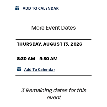
ADD TO CALENDAR
More Event Dates
THURSDAY, AUGUST 13, 2026
THUR
8:30 AM - 9:30 AM
8:30
Add To Calendar
A
3 Remaining dates for this
event