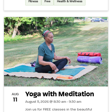
Fitness
Free
Health & Wellness
Yoga with Meditation
AUG
11
August 11, 2026 @ 8:30 am - 9:30 am
Join us for FREE classes in the beautiful