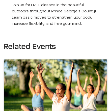
Join us for FREE classes in the beautiful
outdoors throughout Prince George’s County!
Learn basic moves to strengthen your body,
increase flexibility, and free your mind.
Related Events