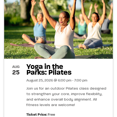
Yoga in the
AUG
Parks: Pilates
25
August 25, 2026 @ 6:00 pm - 7:00 pm
Join us for an outdoor Pilates class designed
to strengthen your core, improve flexibility,
and enhance overall body alignment. All
fitness levels are welcome!
Ticket Price:
Free