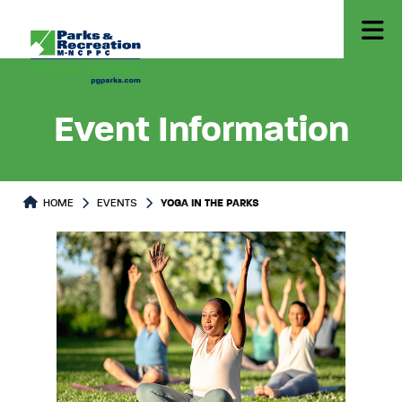
Event Information
HOME
EVENTS
YOGA IN THE PARKS