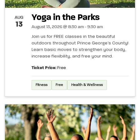
Yoga in the Parks
AUG
13
August 13, 2026 @ 8:30 am - 9:30 am
Join us for FREE classes in the beautiful
outdoors throughout Prince George’s County!
Learn basic moves to strengthen your body,
increase flexibility, and free your mind.
Ticket Price:
Free
Fitness
Free
Health & Wellness