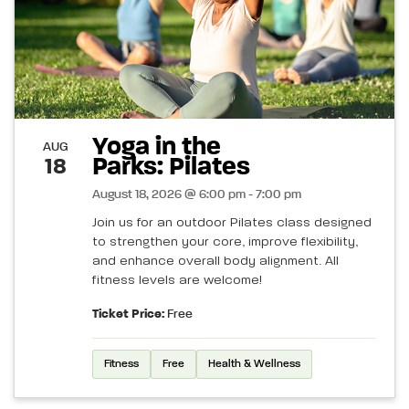
Yoga in the
AUG
Parks: Pilates
18
August 18, 2026 @ 6:00 pm - 7:00 pm
Join us for an outdoor Pilates class designed
to strengthen your core, improve flexibility,
and enhance overall body alignment. All
fitness levels are welcome!
Ticket Price:
Free
Fitness
Free
Health & Wellness