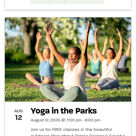
Yoga in the Parks
AUG
12
August 12, 2026 @ 7:00 pm - 8:00 pm
Join us for FREE classes in the beautiful
outdoors throughout Prince George’s County!