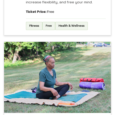
increase flexibility, and free your mind.
Ticket Price:
Free
Fitness
Free
Health & Wellness