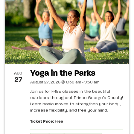
Yoga in the Parks
AUG
27
August 27, 2026 @ 8:30 am - 9:30 am
Join us for FREE classes in the beautiful
outdoors throughout Prince George’s County!
Learn basic moves to strengthen your body,
increase flexibility, and free your mind.
Ticket Price:
Free