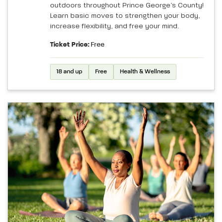
outdoors throughout Prince George’s County!
Learn basic moves to strengthen your body,
increase flexibility, and free your mind.
Ticket Price:
Free
18 and up
Free
Health & Wellness