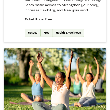
Learn basic moves to strengthen your body,
increase flexibility, and free your mind.
Ticket Price:
Free
Fitness
Free
Health & Wellness