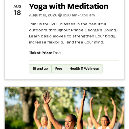
Yoga with Meditation
AUG
18
August 18, 2026 @ 8:30 am - 9:30 am
Join us for FREE classes in the beautiful
outdoors throughout Prince George’s County!
Learn basic moves to strengthen your body,
increase flexibility, and free your mind.
Ticket Price:
Free
18 and up
Free
Health & Wellness