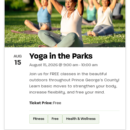
Yoga in the Parks
AUG
15
August 15, 2026 @ 9:00 am - 10:00 am
Join us for FREE classes in the beautiful
outdoors throughout Prince George’s County!
Learn basic moves to strengthen your body,
increase flexibility, and free your mind.
Ticket Price:
Free
Fitness
Free
Health & Wellness