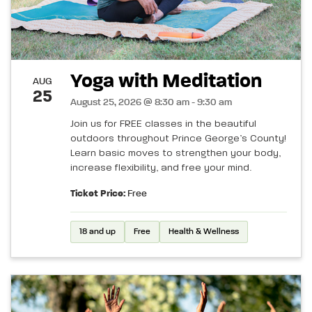
Yoga with Meditation
AUG
25
August 25, 2026 @ 8:30 am - 9:30 am
Join us for FREE classes in the beautiful
outdoors throughout Prince George’s County!
Learn basic moves to strengthen your body,
increase flexibility, and free your mind.
Ticket Price:
Free
18 and up
Free
Health & Wellness