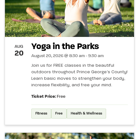
Yoga in the Parks
AUG
20
August 20, 2026 @ 8:30 am - 9:30 am
Join us for FREE classes in the beautiful
outdoors throughout Prince George’s County!
Learn basic moves to strengthen your body,
increase flexibility, and free your mind.
Ticket Price:
Free
Fitness
Free
Health & Wellness