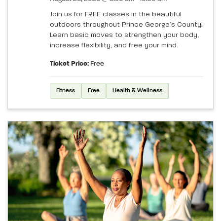
Join us for FREE classes in the beautiful
outdoors throughout Prince George’s County!
Learn basic moves to strengthen your body,
increase flexibility, and free your mind.
Ticket Price:
Free
Fitness
Free
Health & Wellness