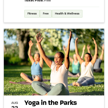
Ticket Price:
Free
Fitness
Free
Health & Wellness
Yoga in the Parks
AUG