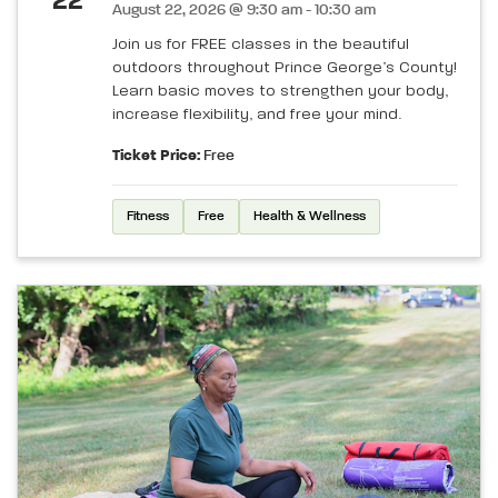
22
August 22, 2026 @ 9:30 am - 10:30 am
Join us for FREE classes in the beautiful
outdoors throughout Prince George’s County!
Learn basic moves to strengthen your body,
increase flexibility, and free your mind.
Ticket Price:
Free
Fitness
Free
Health & Wellness