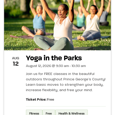
Yoga in the Parks
AUG
12
August 12, 2026 @ 9:30 am - 10:30 am
Join us for FREE classes in the beautiful
outdoors throughout Prince George’s County!
Learn basic moves to strengthen your body,
increase flexibility, and free your mind.
Ticket Price:
Free
Fitness
Free
Health & Wellness