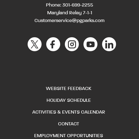
Phone:
301-699-2255
Maryland Relay 7-1-1
Customerservice@pgparks.com
WEBSITE FEEDBACK
HOLIDAY SCHEDULE
ACTIVITIES & EVENTS CALENDAR
CONTACT
EMPLOYMENT OPPORTUNITIES