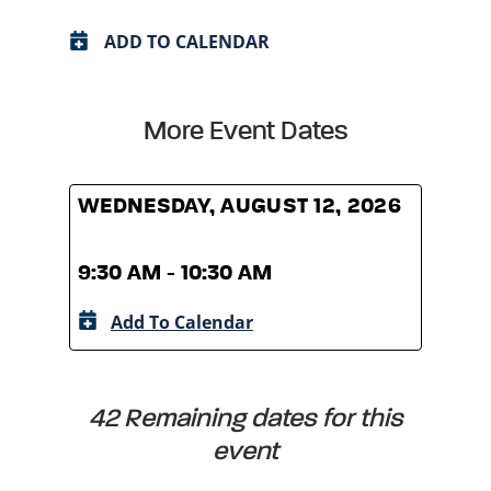
ADD TO CALENDAR
More Event Dates
WEDNESDAY, AUGUST 12, 2026
WED
9:30 AM - 10:30 AM
9:30
Add To Calendar
A
42 Remaining dates for this
event