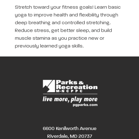
Stretch toward your fitness goals! Learn basic
yoga to improve health and flexibility through
deep breathing and controlled stretching.
Reduce stress, get better sleep, and build
muscle stamina as you practice new or
previously learned yoga skills.
6600 Kenilworth Avenue
Riverdale, MD 20737