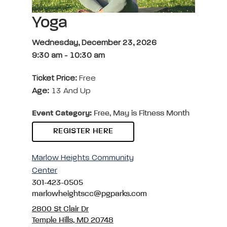
Yoga
Wednesday, December 23, 2026
9:30 am
-
10:30 am
Ticket Price:
Free
Age:
13 And Up
Event Category:
Free, May is Fitness Month
REGISTER HERE
Marlow Heights Community
Center
301-423-0505
marlowheightscc@pgparks.com
2800 St Clair Dr
Temple Hills, MD 20748