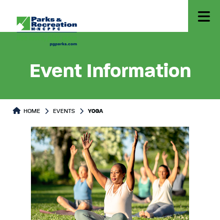
Event Information
HOME
EVENTS
YOGA