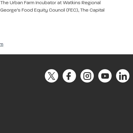
 The Urban Farm Incubator at Watkins Regional
 George’s Food Equity Council (FEC), The Capital
om