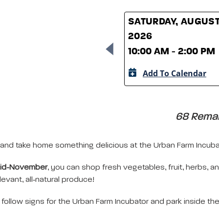
SATURDAY, AUGUST
2026
10:00 AM - 2:00 PM
Add To Calendar
68 Remain
and take home something delicious at the Urban Farm Incubat
mid-November
, you can shop fresh vegetables, fruit, herbs, 
evant, all‑natural produce!
follow signs for the Urban Farm Incubator and park inside th