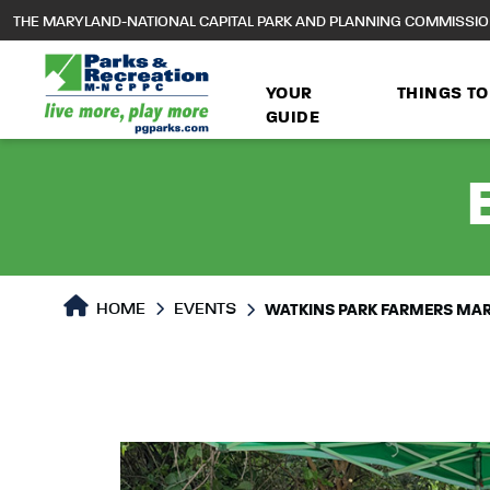
to
THE MARYLAND-NATIONAL CAPITAL PARK AND PLANNING COMMISSI
main
content
YOUR
THINGS TO
GUIDE
HOME
EVENTS
WATKINS PARK FARMERS MA