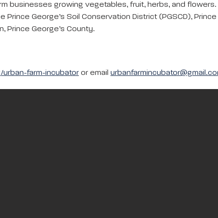
rm businesses growing vegetables, fruit, herbs, and flowers.
he Prince George’s Soil Conservation District (PGSCD), Prince
, Prince George’s County.
/urban-farm-incubator
or email
urbanfarmincubator@gmail.c