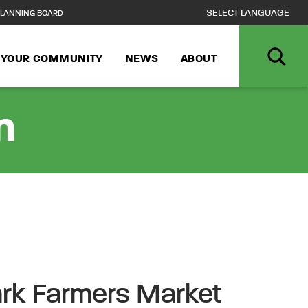
LANNING BOARD
N YOUR COMMUNITY
NEWS
ABOUT
n
rk Farmers Market