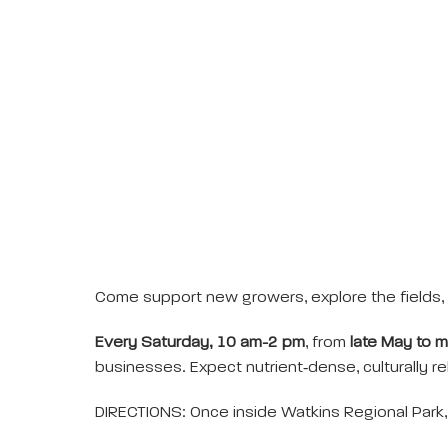
Come support new growers, explore the fields, 
Every Saturday, 10 am-2 pm
, from
late May to 
businesses. Expect nutrient‑dense, culturally rel
DIRECTIONS: Once inside Watkins Regional Park, 