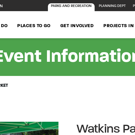
ON
PARKS AND RECREATION
PLANNING DEPT
P
 DO
PLACES TO GO
GET INVOLVED
PROJECTS I
Event Informatio
RKET
Watkins Pa