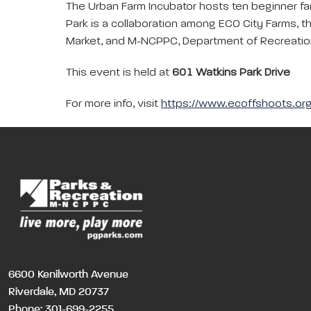
The Urban Farm Incubator hosts ten beginner fa
Park is a collaboration among ECO City Farms, t
Market, and M-NCPPC, Department of Recreation
This event is held at
601 Watkins Park Drive
For more info, visit
https://www.ecoffshoots.org
6600 Kenilworth Avenue
Riverdale, MD 20737
Phone:
301-699-2255