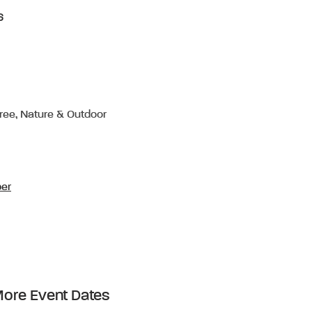
6
Free, Nature & Outdoor
per
ore Event Dates