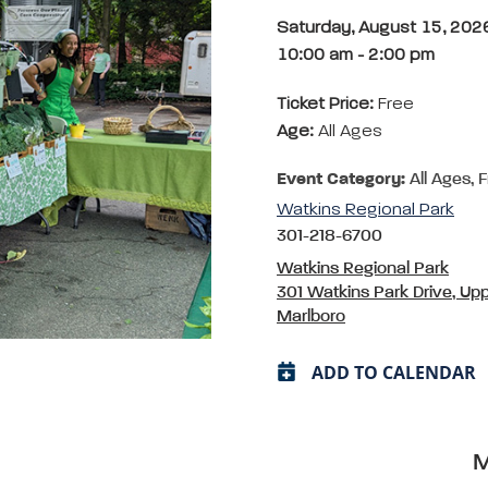
Saturday, August 15, 202
10:00 am
-
2:00 pm
Ticket Price:
Free
Age:
All Ages
Event Category:
All Ages, 
Watkins Regional Park
301-218-6700
Watkins Regional Park
301 Watkins Park Drive, Up
Marlboro
ADD TO CALENDAR
M