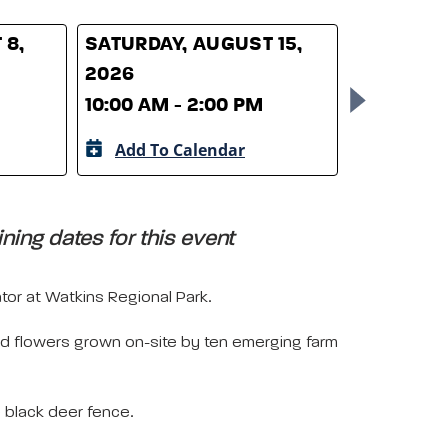
 8,
SATURDAY, AUGUST 15,
SATURDAY
2026
2026
10:00 AM - 2:00 PM
10:00 AM 
Add To Calendar
Add To 
ing dates for this event
or at Watkins Regional Park.
and flowers grown on-site by ten emerging farm
e black deer fence.