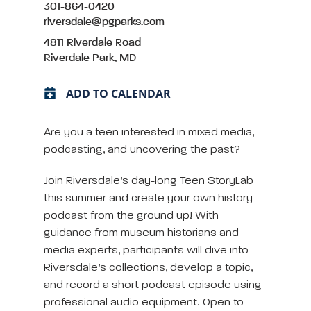
301-864-0420
riversdale@pgparks.com
4811 Riverdale Road
Riverdale Park, MD
ADD TO CALENDAR
Are you a teen interested in mixed media,
podcasting, and uncovering the past?
Join Riversdale’s day-long Teen StoryLab
this summer and create your own history
podcast from the ground up! With
guidance from museum historians and
media experts, participants will dive into
Riversdale’s collections, develop a topic,
and record a short podcast episode using
professional audio equipment. Open to