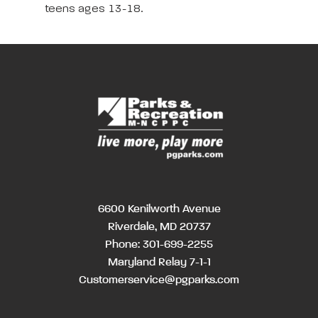
teens ages 13-18.
6600 Kenilworth Avenue
Riverdale, MD 20737
Phone:
301-699-2255
Maryland Relay 7-1-1
Customerservice@pgparks.com