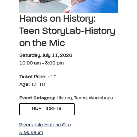
Hands on History:
Teen StoryLab-History
on the Mic
Saturday, July 11, 2026
10:00 am
-
3:00 pm
Ticket Price:
$10
Age:
13-18
Event Category:
History, Teens, Workshops
BUY TICKETS
Riversdale Historic Site
& Museum