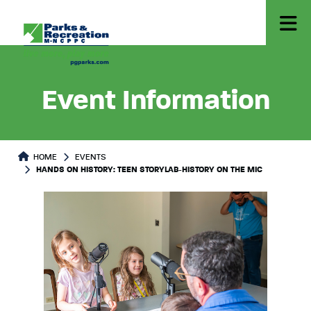
Event Information
HOME
EVENTS
HANDS ON HISTORY: TEEN STORYLAB-HISTORY ON THE MIC