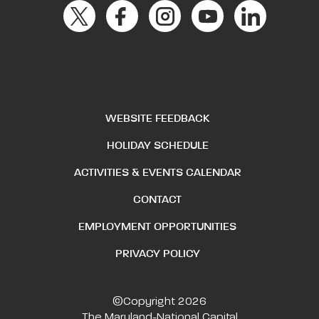
WEBSITE FEEDBACK
HOLIDAY SCHEDULE
ACTIVITIES & EVENTS CALENDAR
CONTACT
EMPLOYMENT OPPORTUNITIES
PRIVACY POLICY
©Copyright 2026
The Maryland-National Capital