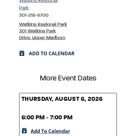
Watkins Regional
Park
301-218-6700
Watkins Regional Park
301 Watkins Park
Drive, Upper Marlboro
ADD TO CALENDAR
More Event Dates
THURSDAY, AUGUST 6, 2026
THUR
6:00 PM - 7:00 PM
6:00
Add To Calendar
A