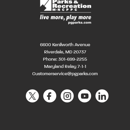
6600 Kenilworth Avenue
Riverdale, MD 20737
Phone:
301-699-2255
Maryland Relay 7-1-1
Customerservice@pgparks.com