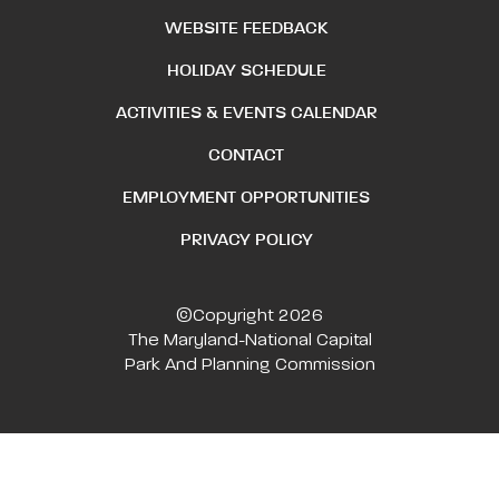
WEBSITE FEEDBACK
HOLIDAY SCHEDULE
ACTIVITIES & EVENTS CALENDAR
CONTACT
EMPLOYMENT OPPORTUNITIES
PRIVACY POLICY
©Copyright 2026
The Maryland-National Capital
Park And Planning Commission