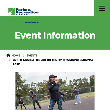
Event Information
HOME
EVENTS
GET FIT MOBILE: FITNESS ON THE FLY @ WATKINS REGIONAL
PARK