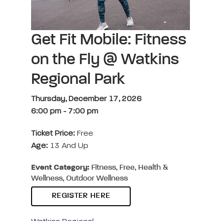
Get Fit Mobile: Fitness
on the Fly @ Watkins
Regional Park
Thursday, December 17, 2026
6:00 pm
-
7:00 pm
Ticket Price:
Free
Age:
13 And Up
Event Category:
Fitness, Free, Health &
Wellness, Outdoor Wellness
REGISTER HERE