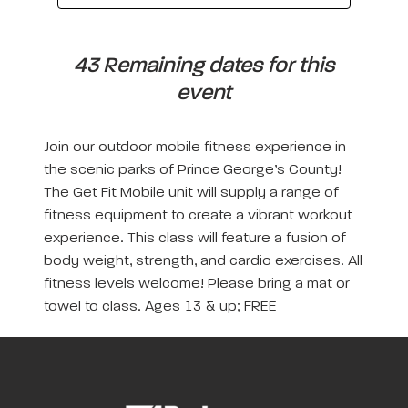
43 Remaining dates for this
event
Join our outdoor mobile fitness experience in
the scenic parks of Prince George’s County!
The Get Fit Mobile unit will supply a range of
fitness equipment to create a vibrant workout
experience. This class will feature a fusion of
body weight, strength, and cardio exercises. All
fitness levels welcome! Please bring a mat or
towel to class. Ages 13 & up; FREE