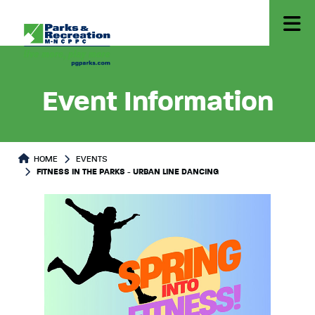
Event Information
HOME
EVENTS
FITNESS IN THE PARKS - URBAN LINE DANCING