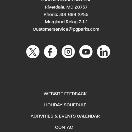
Riverdale, MD 20737
Phone:
301-699-2255
Maryland Relay 7-1-1
Customerservice@pgparks.com
WEBSITE FEEDBACK
HOLIDAY SCHEDULE
ACTIVITIES & EVENTS CALENDAR
CONTACT