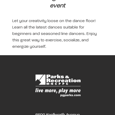
event
Let your creativity loose on the dance floor!
Learn all the latest dances suitable for
beginners and seasoned line dancers. Enjoy
this great way to exercise, socialize, and
energize yourself.
6600 Kenilworth Avenue