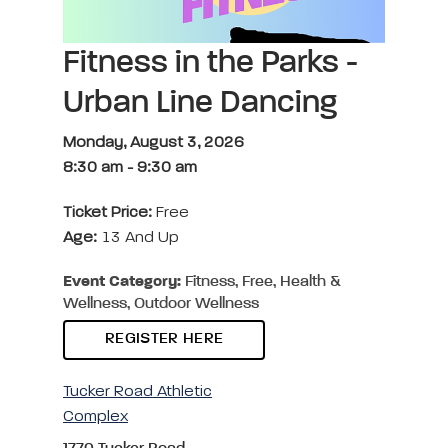
Fitness in the Parks -
Urban Line Dancing
Monday, August 3, 2026
8:30 am
-
9:30 am
Ticket Price:
Free
Age:
13 And Up
Event Category:
Fitness, Free, Health &
Wellness, Outdoor Wellness
REGISTER HERE
Tucker Road Athletic
Complex