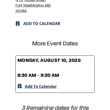
1770 Tucker Road
Fort Washington MD
20744,
ADD TO CALENDAR
More Event Dates
MONDAY, AUGUST 10, 2026
MOND
8:30 AM - 9:30 AM
8:30
Add To Calendar
A
3 Remaining dates for this