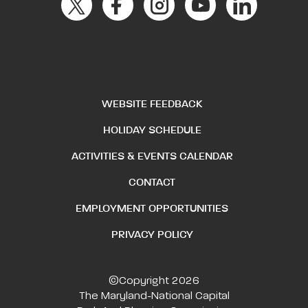
WEBSITE FEEDBACK
HOLIDAY SCHEDULE
ACTIVITIES & EVENTS CALENDAR
CONTACT
EMPLOYMENT OPPORTUNITIES
PRIVACY POLICY
©Copyright 2026
The Maryland-National Capital