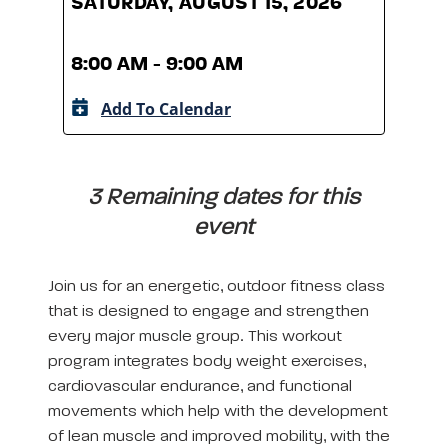
SATURDAY, AUGUST 15, 2026
SATU
8:00 AM - 9:00 AM
8:00
Add To Calendar
A
3 Remaining dates for this
event
Join us for an energetic, outdoor fitness class
that is designed to engage and strengthen
every major muscle group. This workout
program integrates body weight exercises,
cardiovascular endurance, and functional
movements which help with the development
of lean muscle and improved mobility, with the