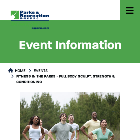
Event Information
HOME
EVENTS
FITNESS IN THE PARKS - FULL BODY SCULPT: STRENGTH &
CONDITIONING