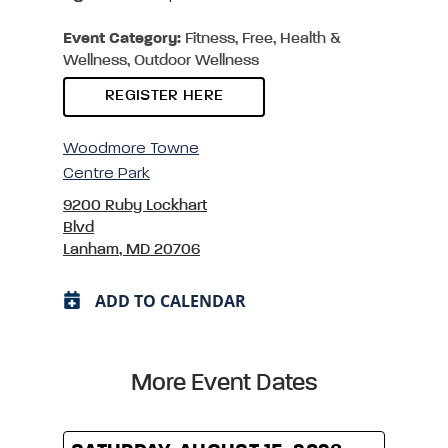
Event Category:
Fitness, Free, Health &
Wellness, Outdoor Wellness
REGISTER HERE
Woodmore Towne
Centre Park
9200 Ruby Lockhart
Blvd
Lanham, MD 20706
ADD TO CALENDAR
More Event Dates