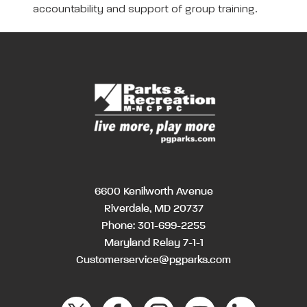
accountability and support of group training.
6600 Kenilworth Avenue
Riverdale, MD 20737
Phone:
301-699-2255
Maryland Relay 7-1-1
Customerservice@pgparks.com