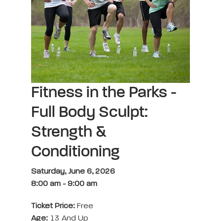
Fitness in the Parks -
Full Body Sculpt:
Strength &
Conditioning
Saturday, June 6, 2026
8:00 am
-
9:00 am
Ticket Price:
Free
Age:
13 And Up