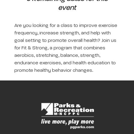
event
Are you looking for a class to improve exercise
frequency, increase strength, and help with
goal setting to promote overall health? Join us
for Fit & Strong, a program that combines
aerobics, stretching, balance, strength,
endurance exercises, and health education to
promote healthy behavior changes.