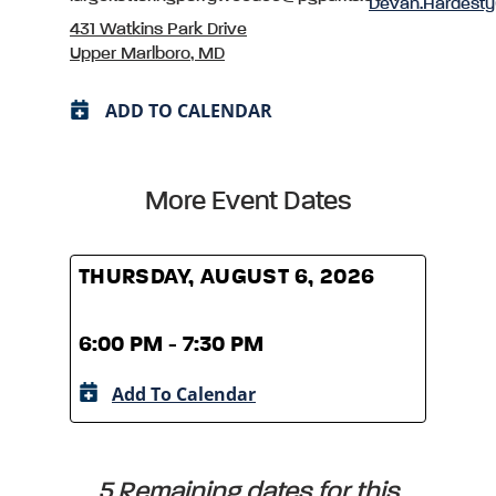
Devan.Hardest
431 Watkins Park Drive
Upper Marlboro, MD
ADD TO CALENDAR
More Event Dates
THURSDAY, AUGUST 6, 2026
THUR
6:00 PM - 7:30 PM
6:00
Add To Calendar
A
5 Remaining dates for this