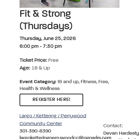
Fit & Strong
(Thursdays)
Thursday, June 25, 2026
6:00 pm
-
7:30 pm
Ticket Price:
Free
Age:
18 & Up
Event Category:
18 and up, Fitness, Free,
Health & Wellness
REGISTER HERE!
Largo / Kettering / Perrywood
Community Center
Contact:
301-390-8390
Devan Hardesty
largoketteringperrywoodcc@pgparks.com