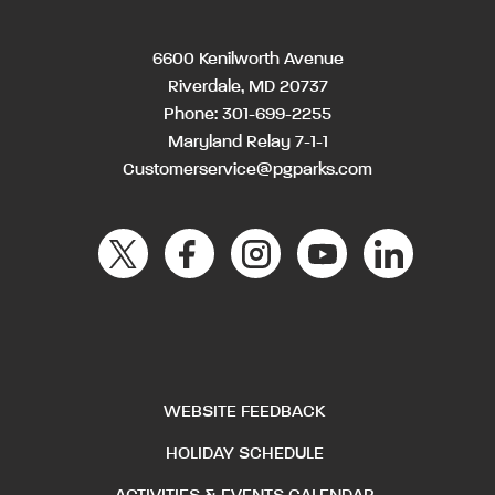
6600 Kenilworth Avenue
Riverdale, MD 20737
Phone:
301-699-2255
Maryland Relay 7-1-1
Customerservice@pgparks.com
WEBSITE FEEDBACK
HOLIDAY SCHEDULE