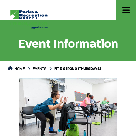
Event Information
HOME
EVENTS
FIT & STRONG (THURSDAYS)