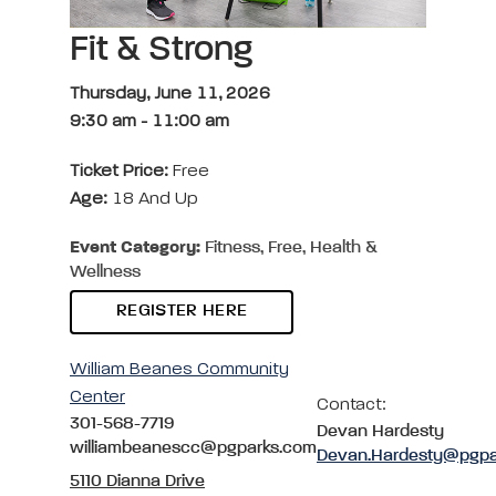
Fit & Strong
Thursday, June 11, 2026
9:30 am
-
11:00 am
Ticket Price:
Free
Age:
18 And Up
Event Category:
Fitness, Free, Health &
Wellness
REGISTER HERE
William Beanes Community
Center
Contact:
301-568-7719
Devan Hardesty
williambeanescc@pgparks.com
Devan.Hardesty@pgpa
5110 Dianna Drive