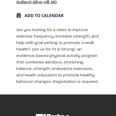
Suitland-Silver Hill, MD
ADD TO CALENDAR
Are you looking for a class to improve
exercise frequency, increase strength, and
help with goal setting to promote overall
health? Join us for Fit & Strong!, an
evidence-based physical activity program
that combines aerobics, stretching,
balance, strength, endurance exercises,
and health education to promote healthy
behavior changes. Registration is required.