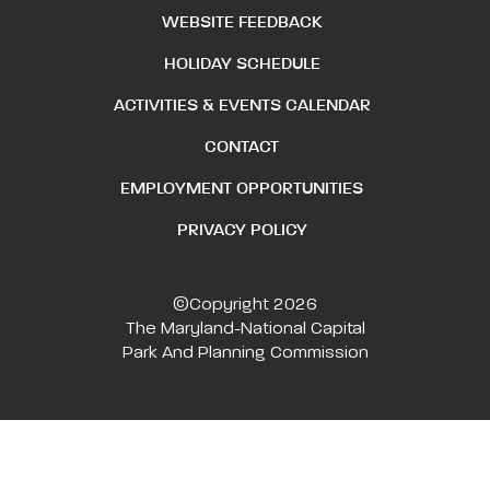
WEBSITE FEEDBACK
HOLIDAY SCHEDULE
ACTIVITIES & EVENTS CALENDAR
CONTACT
EMPLOYMENT OPPORTUNITIES
PRIVACY POLICY
©Copyright 2026
The Maryland-National Capital
Park And Planning Commission