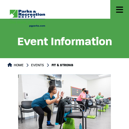
Event Information
HOME
EVENTS
FIT & STRONG