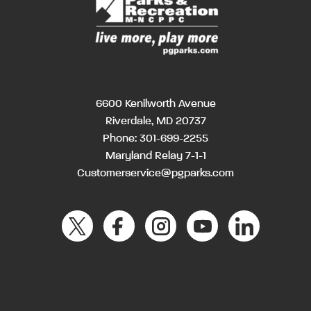
6600 Kenilworth Avenue
Riverdale, MD 20737
Phone:
301-699-2255
Maryland Relay 7-1-1
Customerservice@pgparks.com