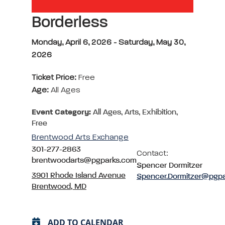
Borderless
Monday, April 6, 2026 - Saturday, May 30,
2026
Ticket Price:
Free
Age:
All Ages
Event Category:
All Ages, Arts, Exhibition,
Free
Brentwood Arts Exchange
301-277-2863
Contact:
brentwoodarts@pgparks.com
Spencer Dormitzer
3901 Rhode Island Avenue
Spencer.Dormitzer@pgp
Brentwood, MD
ADD TO CALENDAR