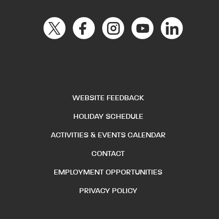
WEBSITE FEEDBACK
HOLIDAY SCHEDULE
ACTIVITIES & EVENTS CALENDAR
CONTACT
EMPLOYMENT OPPORTUNITIES
PRIVACY POLICY