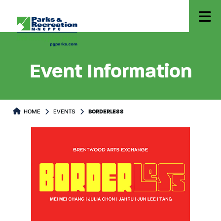
Event Information
HOME
EVENTS
BORDERLESS