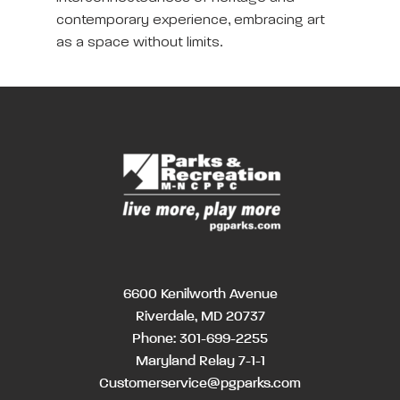
contemporary experience, embracing art
as a space without limits.
6600 Kenilworth Avenue
Riverdale, MD 20737
Phone:
301-699-2255
Maryland Relay 7-1-1
Customerservice@pgparks.com