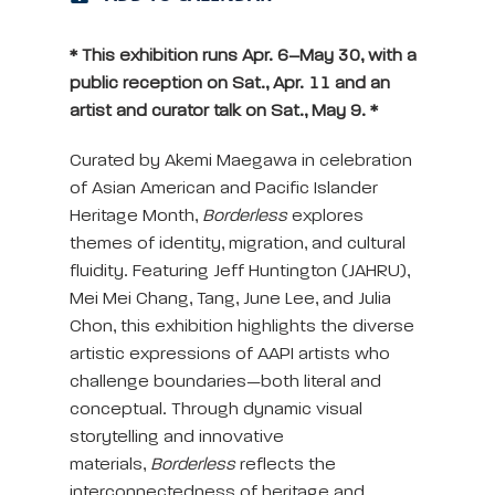
* This exhibition runs Apr. 6–May 30, with a
public reception on Sat., Apr. 11 and an
artist and curator talk on Sat., May 9. *
Curated by Akemi Maegawa in celebration
of Asian American and Pacific Islander
Heritage Month,
Borderless
explores
themes of identity, migration, and cultural
fluidity. Featuring Jeff Huntington (JAHRU),
Mei Mei Chang, Tang, June Lee, and Julia
Chon, this exhibition highlights the diverse
artistic expressions of AAPI artists who
challenge boundaries—both literal and
conceptual. Through dynamic visual
storytelling and innovative
materials,
Borderless
reflects the
interconnectedness of heritage and