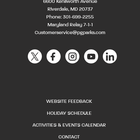
6600 Kenilworth Avenue
Riverdale, MD 20737
Phone:
301-699-2255
Maryland Relay 7-1-1
Customerservice@pgparks.com
WEBSITE FEEDBACK
HOLIDAY SCHEDULE
ACTIVITIES & EVENTS CALENDAR
CONTACT