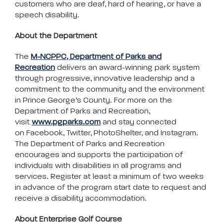
customers who are deaf, hard of hearing, or have a
speech disability.
About the Department
The
M-NCPPC, Department of Parks and
Recreation
delivers an award-winning park system
through progressive, innovative leadership and a
commitment to the community and the environment
in Prince George’s County. For more on the
Department of Parks and Recreation,
visit
www.pgparks.com
and stay connected
on Facebook, Twitter, PhotoShelter, and Instagram.
The Department of Parks and Recreation
encourages and supports the participation of
individuals with disabilities in all programs and
services. Register at least a minimum of two weeks
in advance of the program start date to request and
receive a disability accommodation.
About Enterprise Golf Course