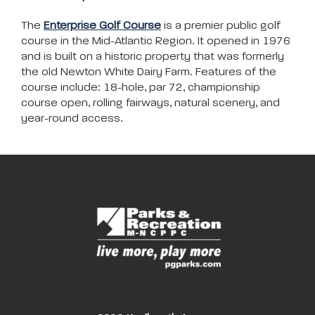
The
Enterprise Golf Course
is a premier public golf
course in the Mid-Atlantic Region. It opened in 1976
and is built on a historic property that was formerly
the old Newton White Dairy Farm. Features of the
course include: 18-hole, par 72, championship
course open, rolling fairways, natural scenery, and
year-round access.