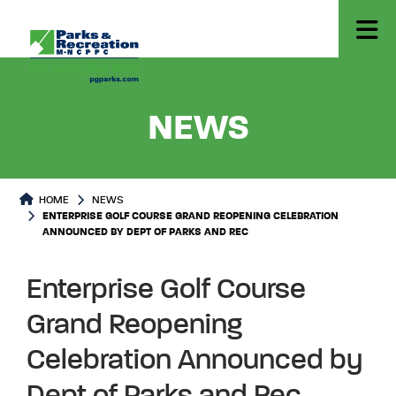
- ENTER
NEWS
HOME
NEWS
ENTERPRISE GOLF COURSE GRAND REOPENING CELEBRATION
ANNOUNCED BY DEPT OF PARKS AND REC
Enterprise Golf Course
Grand Reopening
Celebration Announced by