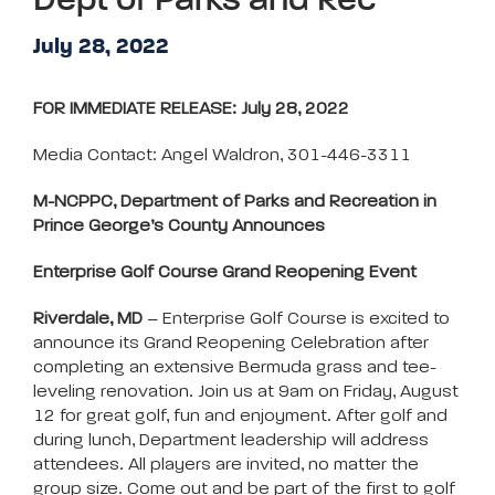
Dept of Parks and Rec
July 28, 2022
FOR IMMEDIATE RELEASE: July 28, 2022
Media Contact: Angel Waldron, 301-446-3311
M-NCPPC, Department of Parks and Recreation in
Prince George’s County Announces
Enterprise Golf Course Grand Reopening Event
Riverdale, MD
– Enterprise Golf Course is excited to
announce its Grand Reopening Celebration after
completing an extensive Bermuda grass and tee-
leveling renovation. Join us at 9am on Friday, August
12 for great golf, fun and enjoyment. After golf and
during lunch, Department leadership will address
attendees. All players are invited, no matter the
group size. Come out and be part of the first to golf