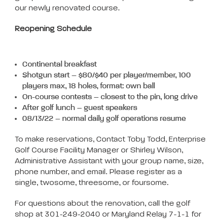
our newly renovated course.
Reopening Schedule
Continental breakfast
Shotgun start – $80/$40 per player/member, 100
players max, 18 holes, format: own ball
On-course contests – closest to the pin, long drive
After golf lunch – guest speakers
08/13/22 – normal daily golf operations resume
To make reservations, Contact Toby Todd, Enterprise
Golf Course Facility Manager or Shirley Wilson,
Administrative Assistant with your group name, size,
phone number, and email. Please register as a
single, twosome, threesome, or foursome.
For questions about the renovation, call the golf
shop at 301-249-2040 or Maryland Relay 7-1-1 for