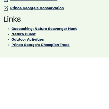
Prince George’s Conservation
Links
Geocaching: Nature Scavenger Hunt
Nature Quest
Outdoor Activities
Prince George’s Champion Trees