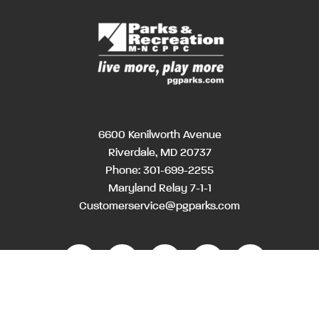
6600 Kenilworth Avenue
Riverdale, MD 20737
Phone:
301-699-2255
Maryland Relay 7-1-1
Customerservice@pgparks.com