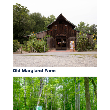
Old Maryland Farm