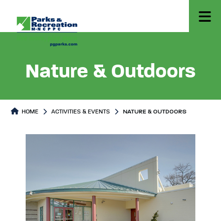
Nature & Outdoors
HOME
ACTIVITIES & EVENTS
NATURE & OUTDOORS
Nature & Outdoors
Nature & Outdoors Page conten