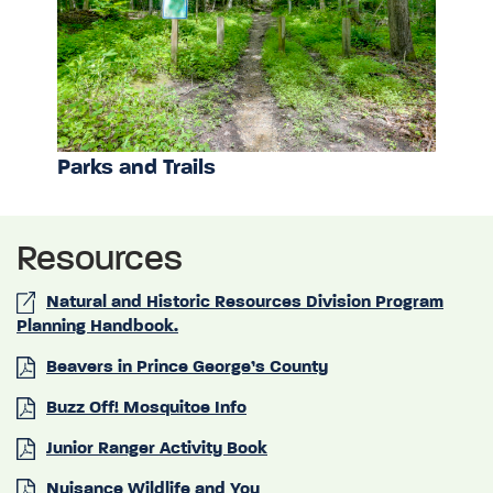
Parks and Trails
Resources
Natural and Historic Resources Division Program
Planning Handbook.
Beavers in Prince George’s County
Buzz Off! Mosquitoe Info
Junior Ranger Activity Book
Nuisance Wildlife and You