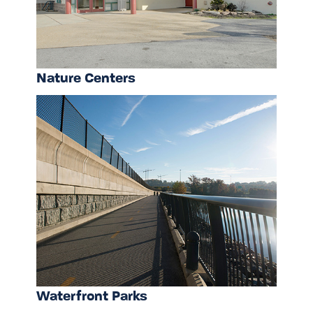
Nature Centers
Waterfront Parks