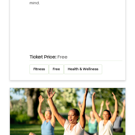
mind.
Ticket Price:
Free
Fitness
Free
Health & Wellness