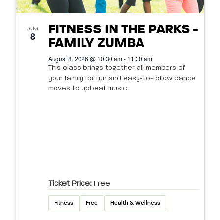
FITNESS IN THE PARKS -
AUG
8
FAMILY ZUMBA
August 8, 2026 @ 10:30 am - 11:30 am
This class brings together all members of
your family for fun and easy-to-follow dance
moves to upbeat music.
Ticket Price:
Free
Fitness
Free
Health & Wellness