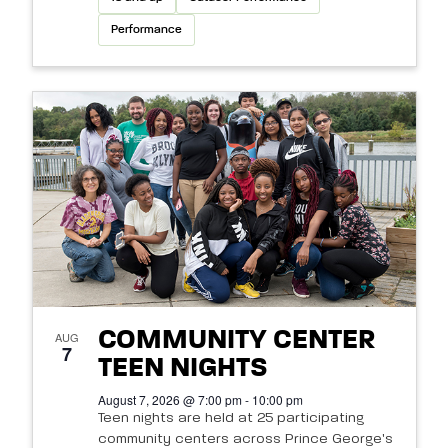
Performance
COMMUNITY CENTER
AUG
7
TEEN NIGHTS
August 7, 2026 @ 7:00 pm - 10:00 pm
Teen nights are held at 25 participating
community centers across Prince George's