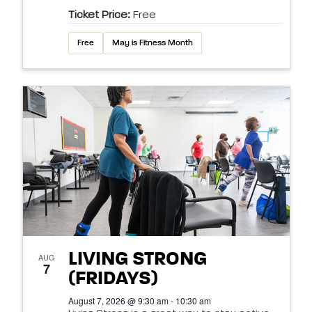
Ticket Price:
Free
Free
May is Fitness Month
LIVING STRONG
AUG
7
(FRIDAYS)
August 7, 2026 @ 9:30 am - 10:30 am