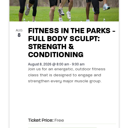
FITNESS IN THE PARKS -
AUG
8
FULL BODY SCULPT:
STRENGTH &
CONDITIONING
August 8, 2026 @ 8:00 am - 9:00 am
Join us for an energetic, outdoor fitness
class that is designed to engage and
strengthen every major muscle group.
Ticket Price:
Free