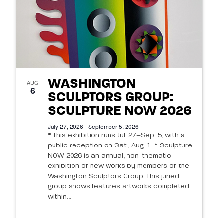
WASHINGTON
AUG
6
SCULPTORS GROUP:
SCULPTURE NOW 2026
July 27, 2026 - September 5, 2026
* This exhibition runs Jul. 27–Sep. 5, with a
public reception on Sat., Aug. 1. * Sculpture
NOW 2026 is an annual, non-thematic
exhibition of new works by members of the
Washington Sculptors Group. This juried
group shows features artworks completed
within...