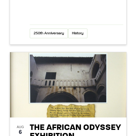
250th Anniversary
History
THE AFRICAN ODYSSEY
AUG
6