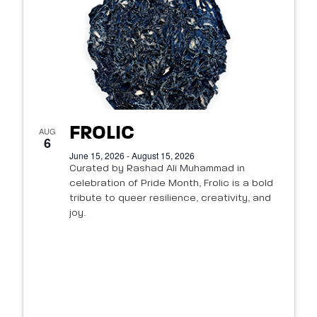
FROLIC
AUG
6
June 15, 2026 - August 15, 2026
Curated by Rashad Ali Muhammad in
celebration of Pride Month, Frolic is a bold
tribute to queer resilience, creativity, and
joy.