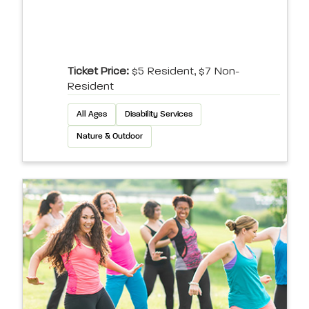
Ticket Price:
$5 Resident, $7 Non-
Resident
All Ages
Disability Services
Nature & Outdoor