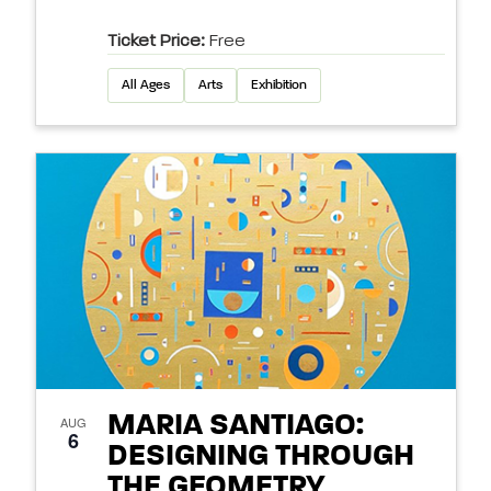
Ticket Price:
Free
All Ages
Arts
Exhibition
MARIA SANTIAGO:
AUG
6
DESIGNING THROUGH
THE GEOMETRY