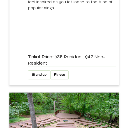
feel inspired as you let loose to the tune of
popular sings.
Ticket Price:
$35 Resident, $47 Non-
Resident
18 and up
Fitness