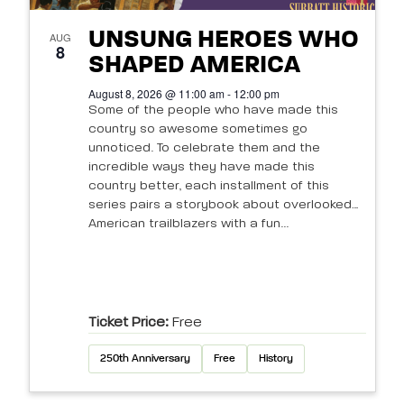
UNSUNG HEROES WHO
AUG
8
SHAPED AMERICA
August 8, 2026 @ 11:00 am - 12:00 pm
Some of the people who have made this
country so awesome sometimes go
unnoticed. To celebrate them and the
incredible ways they have made this
country better, each installment of this
series pairs a storybook about overlooked
American trailblazers with a fun...
Ticket Price:
Free
250th Anniversary
Free
History