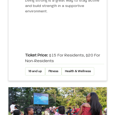
Living Strong is a great way to stay active
and build strength in a supportive
environment.
Ticket Price:
$15 For Residents, $20 For
Non-Residents
18 and up
Fitness
Health & Wellness