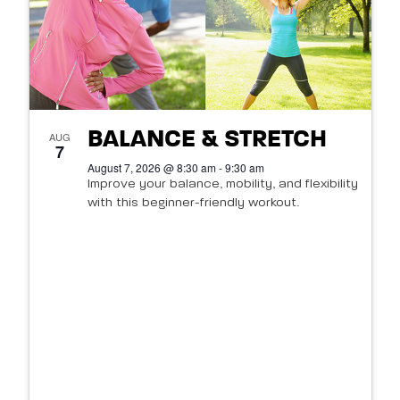
BALANCE & STRETCH
AUG
7
August 7, 2026 @ 8:30 am - 9:30 am
Improve your balance, mobility, and flexibility
with this beginner-friendly workout.