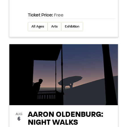
Ticket Price:
Free
All Ages
Arts
Exhibition
AARON OLDENBURG:
AUG
6
NIGHT WALKS