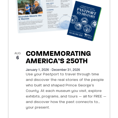
of
events
in
Photo
View
COMMEMORATING
AUG
6
AMERICA’S 250TH
January 1, 2026 - December 31, 2026
Use your Pastport to travel through time
and discover the real stories of the people
who built and shaped Prince George’s
County. At each museum you visit, explore
exhibits, programs, and tours — all for FREE —
and discover how the past connects to
your present.