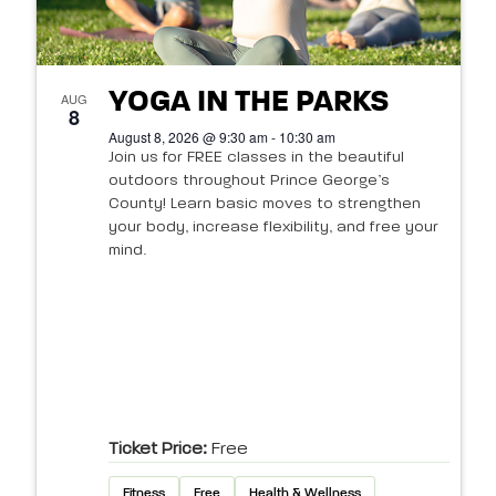
YOGA IN THE PARKS
AUG
8
August 8, 2026 @ 9:30 am - 10:30 am
Join us for FREE classes in the beautiful
outdoors throughout Prince George’s
County! Learn basic moves to strengthen
your body, increase flexibility, and free your
mind.
Ticket Price:
Free
Fitness
Free
Health & Wellness