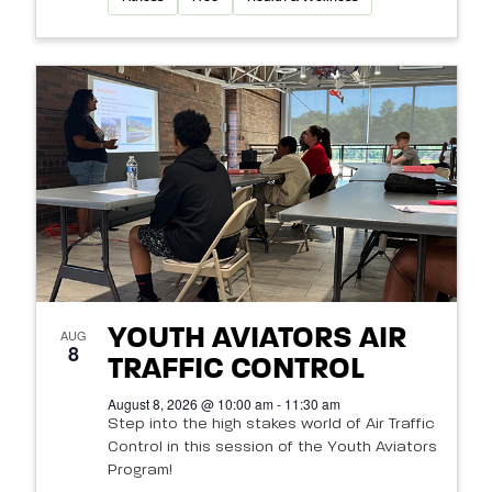
YOUTH AVIATORS AIR
AUG
8
TRAFFIC CONTROL
August 8, 2026 @ 10:00 am - 11:30 am
Step into the high stakes world of Air Traffic
Control in this session of the Youth Aviators
Program!