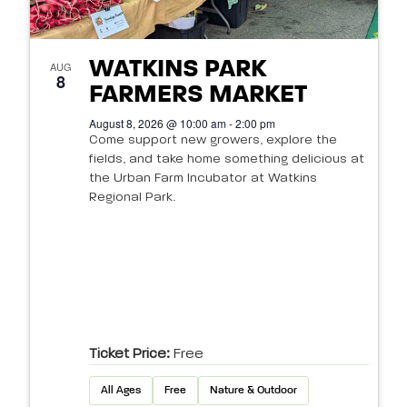
WATKINS PARK
AUG
8
FARMERS MARKET
August 8, 2026 @ 10:00 am - 2:00 pm
Come support new growers, explore the
fields, and take home something delicious at
the Urban Farm Incubator at Watkins
Regional Park.
Ticket Price:
Free
All Ages
Free
Nature & Outdoor