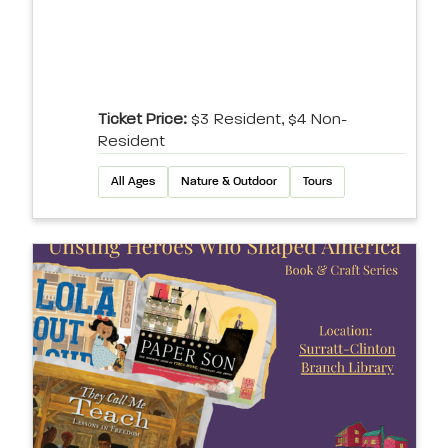
Ticket Price:
$3 Resident, $4 Non-
Resident
All Ages
Nature & Outdoor
Tours