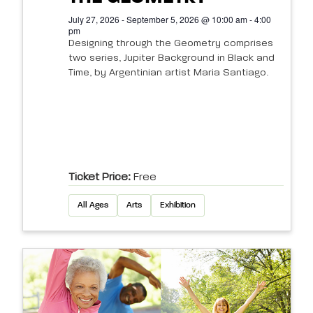
July 27, 2026 - September 5, 2026 @ 10:00 am - 4:00
pm
Designing through the Geometry comprises
two series, Jupiter Background in Black and
Time, by Argentinian artist Maria Santiago.
Ticket Price:
Free
All Ages
Arts
Exhibition