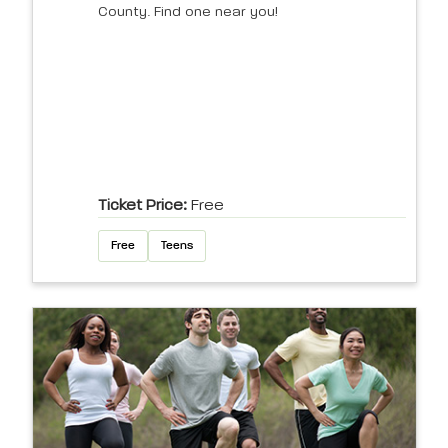
County. Find one near you!
Ticket Price:
Free
Free
Teens