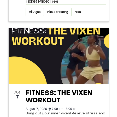
Ticket Price:
Free
All Ages
Film Screening
Free
FITNESS: THE VIXEN
AUG
7
WORKOUT
August 7, 2026 @ 7:00 pm - 8:00 pm
Bring out your inner vixen! Relieve stress and