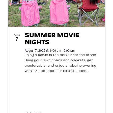
SUMMER MOVIE
AUG
7
NIGHTS
August 7, 2026 @ 6:00 pm - 9:00 pm
Enjoy a movie in the park under the stars!
Bring your lawn chairs and blankets, get
comfortable, and enjoy a relaxing evening
with FREE popcorn for all attendees.