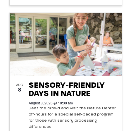
SENSORY-FRIENDLY
AUG
8
DAYS IN NATURE
August 8, 2026 @ 10:30 am
Beat the crowd and visit the Nature Center
off-hours for a special self-paced program
for those with sensory processing
differences.