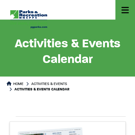
Activities & Events
Calendar
HOME
ACTIVITIES & EVENTS
ACTIVITIES & EVENTS CALENDAR
Select
Events
List
date.