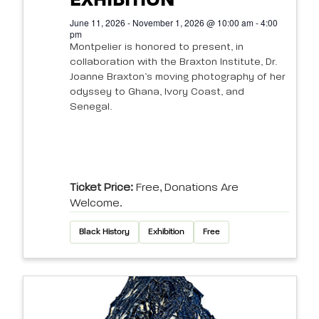
EXHIBITION
June 11, 2026 - November 1, 2026 @ 10:00 am - 4:00
pm
Montpelier is honored to present, in
collaboration with the Braxton Institute, Dr.
Joanne Braxton’s moving photography of her
odyssey to Ghana, Ivory Coast, and
Senegal.
Ticket Price:
Free, Donations Are
Welcome.
Black History
Exhibition
Free