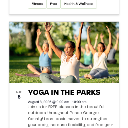
Fitness
Free
Health & Wellness
YOGA IN THE PARKS
AUG
8
August 8, 2026 @ 9:00 am - 10:00 am
Join us for FREE classes in the beautiful
outdoors throughout Prince George’s
County! Learn basic moves to strengthen
your body, increase flexibility, and free your