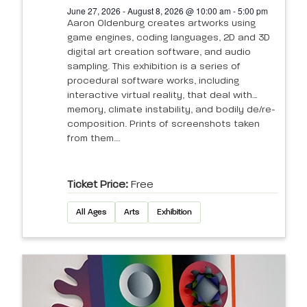
June 27, 2026 - August 8, 2026 @ 10:00 am - 5:00 pm
Aaron Oldenburg creates artworks using
game engines, coding languages, 2D and 3D
digital art creation software, and audio
sampling. This exhibition is a series of
procedural software works, including
interactive virtual reality, that deal with
memory, climate instability, and bodily de/re-
composition. Prints of screenshots taken
from them...
Ticket Price:
Free
All Ages
Arts
Exhibition