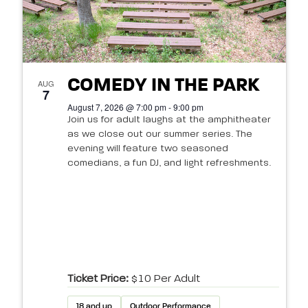
COMEDY IN THE PARK
AUG
7
August 7, 2026 @ 7:00 pm - 9:00 pm
Join us for adult laughs at the amphitheater
as we close out our summer series. The
evening will feature two seasoned
comedians, a fun DJ, and light refreshments.
Ticket Price:
$10 Per Adult
18 and up
Outdoor Performance