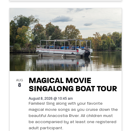
MAGICAL MOVIE
AUG
8
SINGALONG BOAT TOUR
August 8, 2026 @ 10:45 am
Families! Sing along with your favorite
magical movie songs as you cruise down the
beautiful Anacostia River. All children must
be accompanied by at least one registered
adult participant.