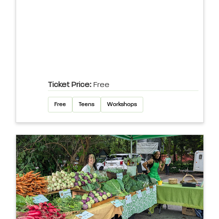
Ticket Price:
Free
Free
Teens
Workshops