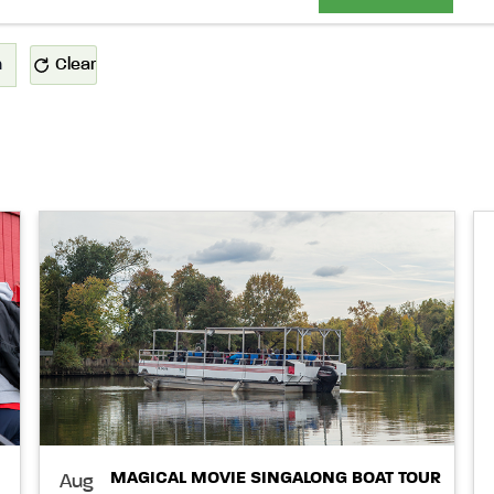
n
Clear
MAGICAL MOVIE SINGALONG BOAT TOUR
Aug