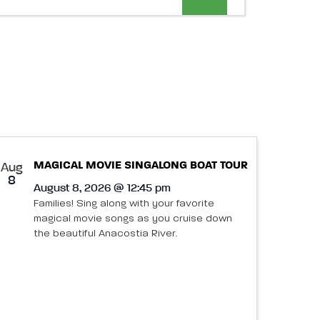
Views
Navigation
MAGICAL MOVIE SINGALONG BOAT TOUR
Aug
8
August 8, 2026 @ 12:45 pm
Families! Sing along with your favorite
magical movie songs as you cruise down
the beautiful Anacostia River.