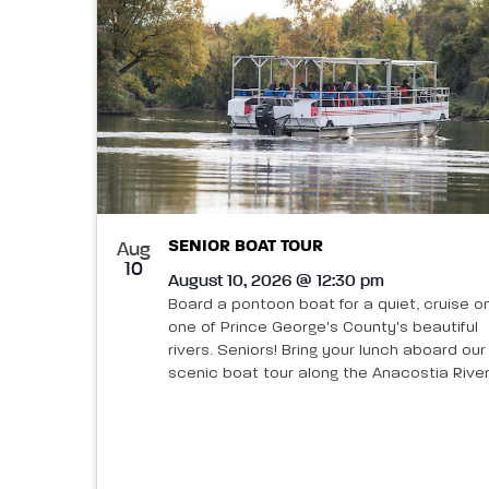
SENIOR BOAT TOUR
Aug
10
August 10, 2026 @ 12:30 pm
Board a pontoon boat for a quiet, cruise o
one of Prince George's County's beautiful
rivers. Seniors! Bring your lunch aboard our
scenic boat tour along the Anacostia River