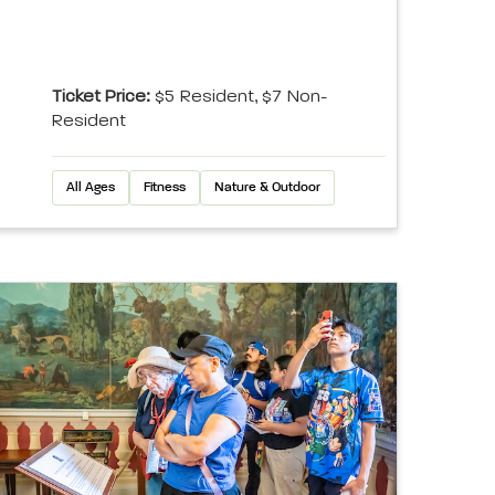
Ticket Price:
$5 Resident, $7 Non-
Resident
All Ages
Fitness
Nature & Outdoor