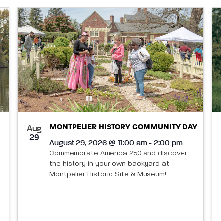
MONTPELIER HISTORY COMMUNITY DAY
Aug
29
August 29, 2026 @ 11:00 am - 2:00 pm
Commemorate America 250 and discover
the history in your own backyard at
Montpelier Historic Site & Museum!