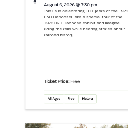
View
6
August 6, 2026 @ 7:30 pm
Join us in celebrating 100 years of the 1926
B&O Caboose! Take a special tour of the
1926 B&O Caboose exhibit and imagine
riding the rails while hearing stories about
railroad history.
Ticket Price:
Free
All Ages
Free
History