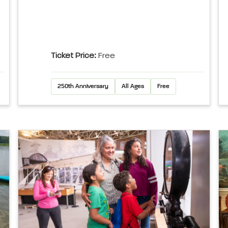
Ticket Price:
Free
250th Anniversary
All Ages
Free