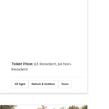
Ticket Price:
$3 Resident, $4 Non-
Resident
All Ages
Nature & Outdoor
Tours