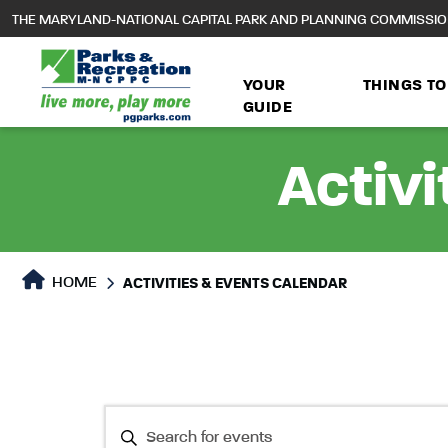
to
THE MARYLAND-NATIONAL CAPITAL PARK AND PLANNING COMMISSI
main
content
YOUR
THINGS TO
GUIDE
Activi
HOME
ACTIVITIES & EVENTS CALENDAR
Events
Events
Enter