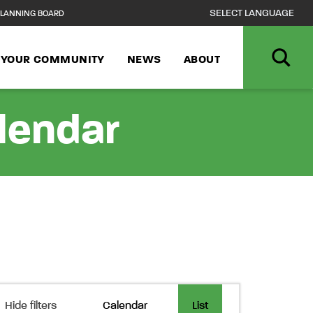
LANNING BOARD
N YOUR COMMUNITY
NEWS
ABOUT
alendar
Event
Hide filters
Calendar
List