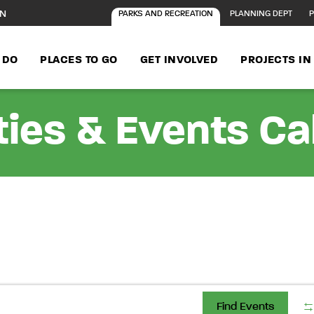
ON
PARKS AND RECREATION
PLANNING DEPT
P
 DO
PLACES TO GO
GET INVOLVED
PROJECTS I
ties & Events C
Find Events