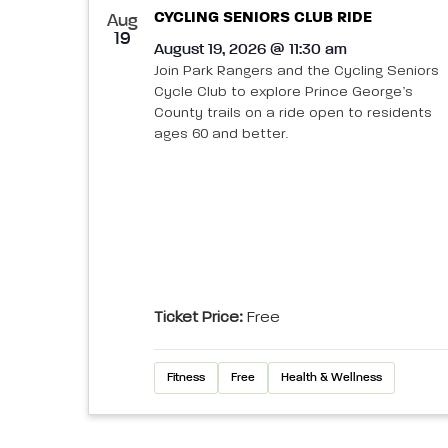
CYCLING SENIORS CLUB RIDE
Aug
19
August 19, 2026 @ 11:30 am
Join Park Rangers and the Cycling Seniors
Cycle Club to explore Prince George’s
County trails on a ride open to residents
ages 60 and better.
Ticket Price:
Free
Fitness
Free
Health & Wellness