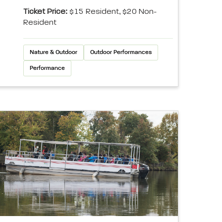
Ticket Price:
$15 Resident, $20 Non-
Resident
Nature & Outdoor
Outdoor Performances
Performance