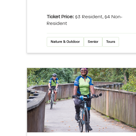
Ticket Price:
$3 Resident, $4 Non-
Resident
Nature & Outdoor
Senior
Tours