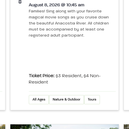
8
August 8, 2026 @ 10:45 am
Families! Sing along with your favorite
magical movie songs as you cruise down
the beautiful Anacostia River. All children
must be accompanied by at least one
registered adult participant.
Ticket Price:
$3 Resident, $4 Non-
Resident
All Ages
Nature & Outdoor
Tours