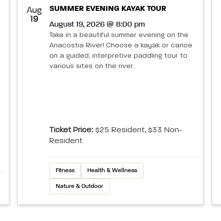
SUMMER EVENING KAYAK TOUR
Aug
19
August 19, 2026 @ 8:00 pm
Take in a beautiful summer evening on the
Anacostia River! Choose a kayak or canoe
on a guided, interpretive paddling tour to
various sites on the river.
Ticket Price:
$25 Resident, $33 Non-
Resident
Fitness
Health & Wellness
Nature & Outdoor