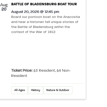
BATTLE OF BLADENSBURG BOAT TOUR
Aug
20
August 20, 2026 @ 12:45 pm
Board our pontoon boat on the Anacostia
and hear a historian tell unique stories of
the Battle of Bladensburg within the
context of the War of 1812.
Ticket Price:
$3 Resident, $4 Non-
Resident
All Ages
History
Nature & Outdoor