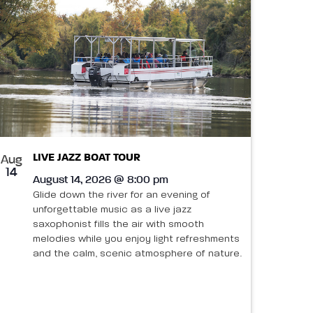
LIVE JAZZ BOAT TOUR
Aug
14
August 14, 2026 @ 8:00 pm
Glide down the river for an evening of
unforgettable music as a live jazz
saxophonist fills the air with smooth
melodies while you enjoy light refreshments
and the calm, scenic atmosphere of nature.