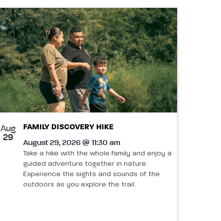
FAMILY DISCOVERY HIKE
Aug
29
August 29, 2026 @ 11:30 am
Take a hike with the whole family and enjoy a
guided adventure together in nature.
Experience the sights and sounds of the
outdoors as you explore the trail.