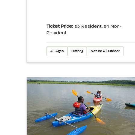
Ticket Price:
$3 Resident, $4 Non-
Resident
All Ages
History
Nature & Outdoor