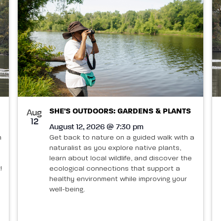
SHE'S OUTDOORS: GARDENS & PLANTS
Aug
12
August 12, 2026 @ 7:30 pm
n
Get back to nature on a guided walk with a
naturalist as you explore native plants,
learn about local wildlife, and discover the
!
ecological connections that support a
healthy environment while improving your
well-being.