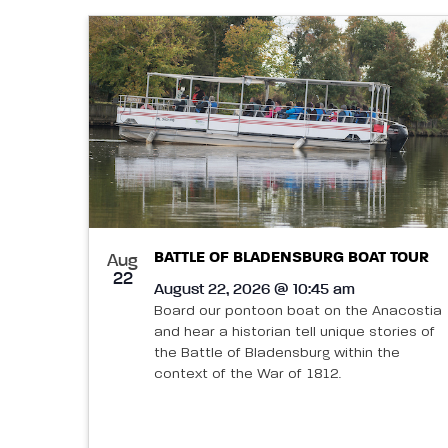
BATTLE OF BLADENSBURG BOAT TOUR
Aug
22
August 22, 2026 @ 10:45 am
Board our pontoon boat on the Anacostia
and hear a historian tell unique stories of
the Battle of Bladensburg within the
context of the War of 1812.