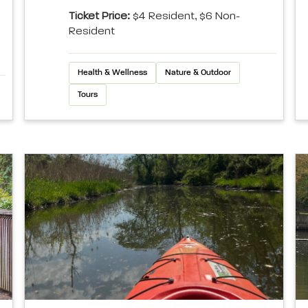
Ticket Price:
$4 Resident, $6 Non-
Resident
Health & Wellness
Nature & Outdoor
Tours