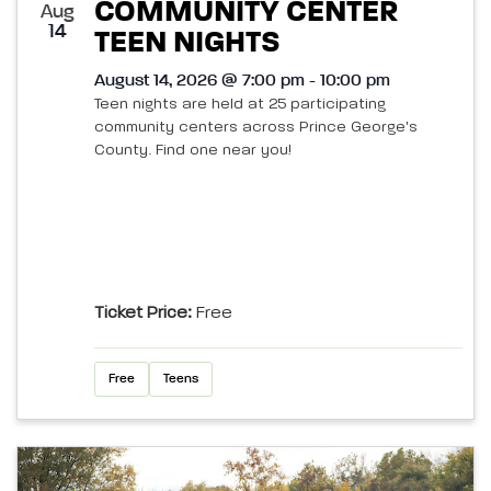
COMMUNITY CENTER
Aug
14
TEEN NIGHTS
August 14, 2026 @ 7:00 pm - 10:00 pm
Teen nights are held at 25 participating
community centers across Prince George's
County. Find one near you!
Ticket Price:
Free
Free
Teens