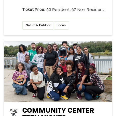
Ticket Price:
$5 Resident, $7 Non-Resident
Nature & Outdoor
Teens
COMMUNITY CENTER
Aug
15