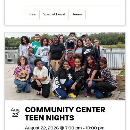
Free
Special Event
Teens
COMMUNITY CENTER
Aug
22
TEEN NIGHTS
August 22, 2026 @ 7:00 pm - 10:00 pm