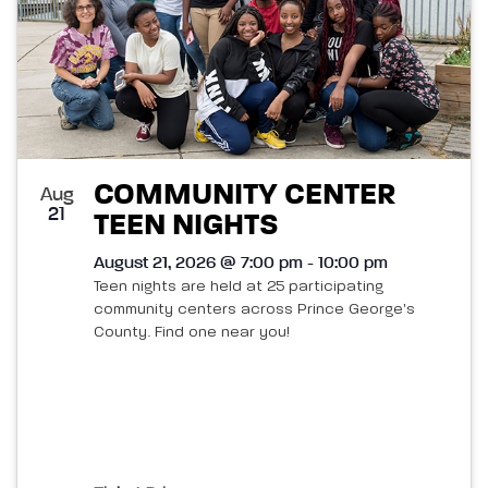
COMMUNITY CENTER
Aug
21
TEEN NIGHTS
August 21, 2026 @ 7:00 pm - 10:00 pm
Teen nights are held at 25 participating
community centers across Prince George's
County. Find one near you!