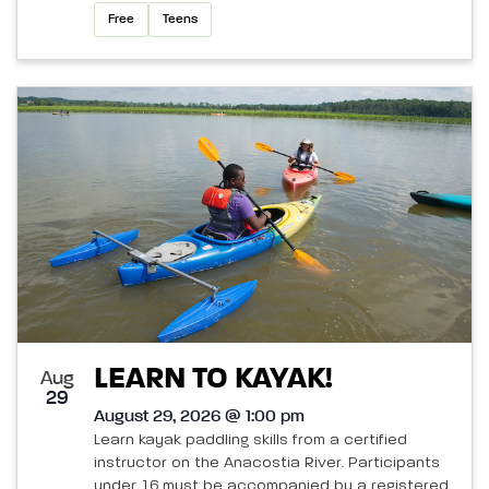
Free
Teens
LEARN TO KAYAK!
Aug
29
August 29, 2026 @ 1:00 pm
Learn kayak paddling skills from a certified
instructor on the Anacostia River. Participants
under 16 must be accompanied by a registered