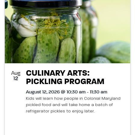
CULINARY ARTS:
Aug
12
PICKLING PROGRAM
August 12, 2026 @ 10:30 am - 11:30 am
Kids will learn how people in Colonial Maryland
pickled food and will take home a batch of
refrigerator pickles to enjoy later.