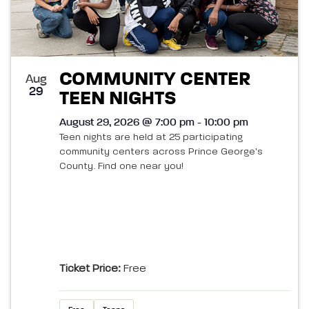
COMMUNITY CENTER
Aug
29
TEEN NIGHTS
August 29, 2026 @ 7:00 pm - 10:00 pm
Teen nights are held at 25 participating
community centers across Prince George's
County. Find one near you!
Ticket Price:
Free