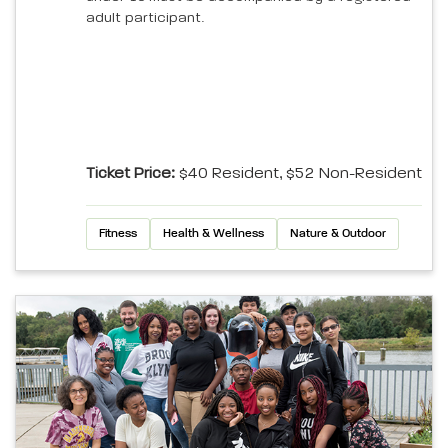
adult participant.
Ticket Price:
$40 Resident, $52 Non-Resident
Fitness
Health & Wellness
Nature & Outdoor