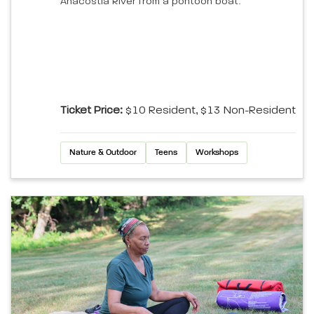
Anacostia River from a pontoon boat.
Ticket Price:
$10 Resident, $13 Non-Resident
Nature & Outdoor
Teens
Workshops