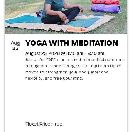
YOGA WITH MEDITATION
Aug
25
August 25, 2026 @ 8:30 am - 9:30 am
Join us for FREE classes in the beautiful outdoors
throughout Prince George’s County! Learn basic
moves to strengthen your body, increase
flexibility, and free your mind.
Ticket Price:
Free