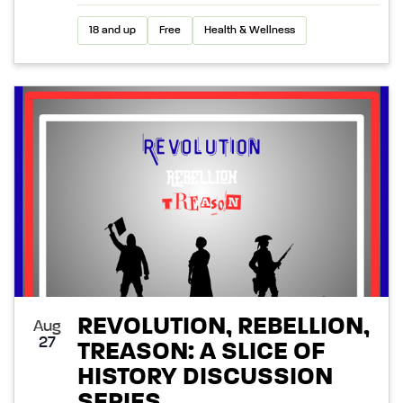
18 and up
Free
Health & Wellness
REVOLUTION, REBELLION,
Aug
27
TREASON: A SLICE OF
HISTORY DISCUSSION
SERIES