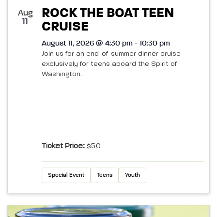
ROCK THE BOAT TEEN
Aug
11
CRUISE
August 11, 2026 @ 4:30 pm - 10:30 pm
Join us for an end-of-summer dinner cruise
exclusively for teens aboard the Spirit of
Washington.
Ticket Price:
$50
Special Event
Teens
Youth