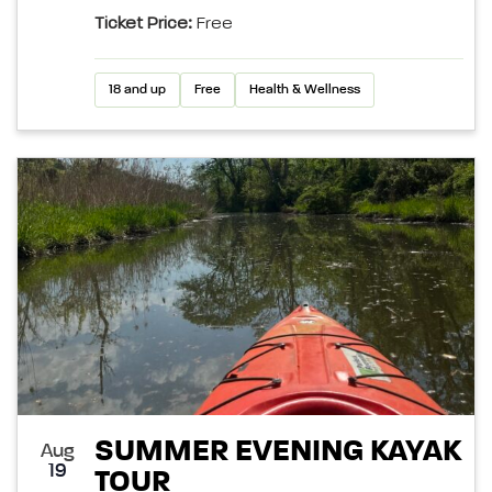
Ticket Price:
Free
18 and up
Free
Health & Wellness
SUMMER EVENING KAYAK
Aug
19
TOUR