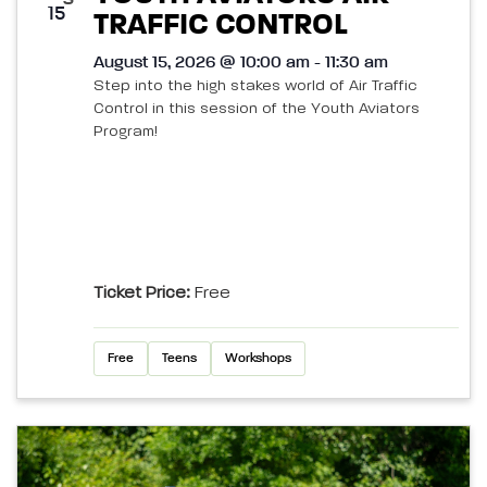
15
TRAFFIC CONTROL
August 15, 2026 @ 10:00 am - 11:30 am
Step into the high stakes world of Air Traffic
Control in this session of the Youth Aviators
Program!
Ticket Price:
Free
Free
Teens
Workshops