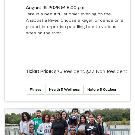
August 19, 2026 @ 8:00 pm
Take in a beautiful summer evening on the
Anacostia River! Choose a kayak or canoe on a
guided, interpretive paddling tour to various
sites on the river.
Ticket Price:
$25 Resident, $33 Non-Resident
Fitness
Health & Wellness
Nature & Outdoor