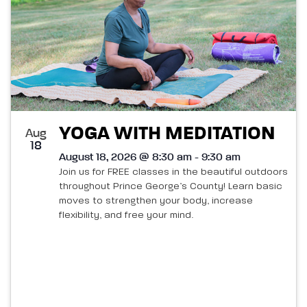
YOGA WITH MEDITATION
Aug
18
August 18, 2026 @ 8:30 am - 9:30 am
Join us for FREE classes in the beautiful outdoors
throughout Prince George’s County! Learn basic
moves to strengthen your body, increase
flexibility, and free your mind.