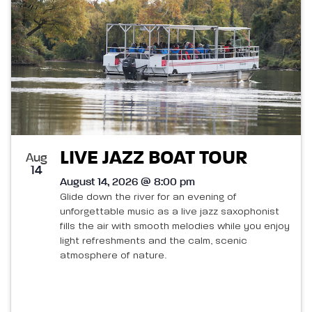
LIVE JAZZ BOAT TOUR
Aug
14
August 14, 2026 @ 8:00 pm
Glide down the river for an evening of
unforgettable music as a live jazz saxophonist
fills the air with smooth melodies while you enjoy
light refreshments and the calm, scenic
atmosphere of nature.