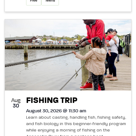
Free
Teens
FISHING TRIP
Aug
30
August 30, 2026 @ 11:30 am
Learn about casting, handling fish, fishing safety,
and fish biology in this beginner‑friendly program
while enjoying a morning of fishing on the