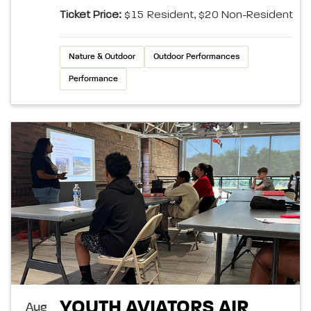
Ticket Price:
$15 Resident, $20 Non-Resident
Nature & Outdoor
Outdoor Performances
Performance
YOUTH AVIATORS AIR
Aug