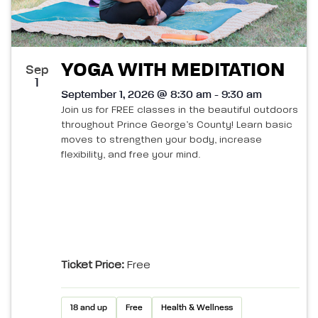
YOGA WITH MEDITATION
Sep
1
September 1, 2026 @ 8:30 am - 9:30 am
Join us for FREE classes in the beautiful outdoors
throughout Prince George’s County! Learn basic
moves to strengthen your body, increase
flexibility, and free your mind.
Ticket Price:
Free
18 and up
Free
Health & Wellness