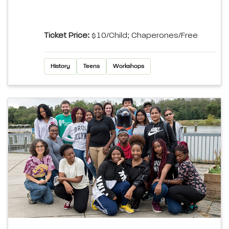
Ticket Price:
$10/child; Chaperones/Free
History
Teens
Workshops