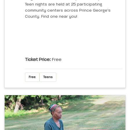
Teen nights are held at 25 participating
community centers across Prince George's
County. Find one near you!
Ticket Price:
Free
Free
Teens