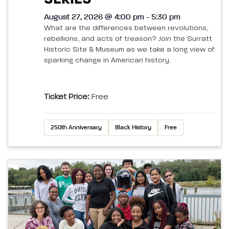
August 27, 2026 @ 4:00 pm - 5:30 pm
What are the differences between revolutions,
rebellions, and acts of treason? Join the Surratt
Historic Site & Museum as we take a long view of
sparking change in American history.
Ticket Price:
Free
250th Anniversary
Black History
Free