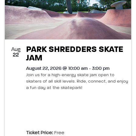
PARK SHREDDERS SKATE
Aug
22
JAM
August 22, 2026 @ 10:00 am - 3:00 pm
Join us for a high-energy skate jam open to
skaters of all skill levels. Ride, connect, and enjoy
a fun day at the skatepark!
Ticket Price:
Free