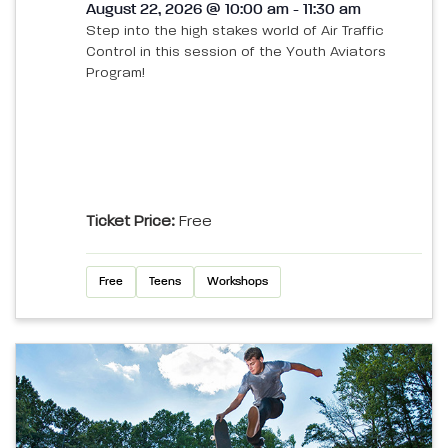
August 22, 2026 @ 10:00 am - 11:30 am
Step into the high stakes world of Air Traffic
Control in this session of the Youth Aviators
Program!
Ticket Price:
Free
Free
Teens
Workshops