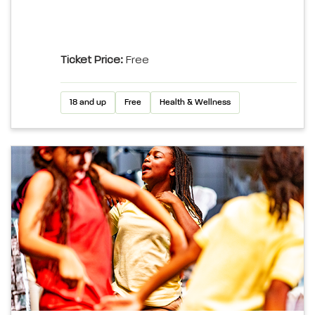
Ticket Price:
Free
18 and up
Free
Health & Wellness