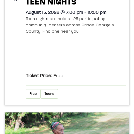
TEEN NIGHTS
August 15, 2026 @ 7:00 pm - 10:00 pm
Teen nights are held at 25 participating
community centers across Prince George's
County. Find one near you!
Ticket Price:
Free
Free
Teens