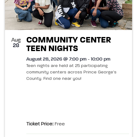
COMMUNITY CENTER
Aug
28
TEEN NIGHTS
August 28, 2026 @ 7:00 pm - 10:00 pm
Teen nights are held at 25 participating
community centers across Prince George's
County. Find one near you!
Ticket Price:
Free