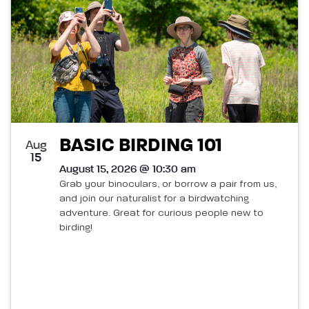
BASIC BIRDING 101
Aug
15
August 15, 2026 @ 10:30 am
Grab your binoculars, or borrow a pair from us,
and join our naturalist for a birdwatching
adventure. Great for curious people new to
birding!