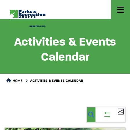
Activities & Events
Calendar
HOME
ACTIVITIES & EVENTS CALENDAR
Ev
Events
Events
List
Select
Vi
Search
Show
Search
date.
filters
Na