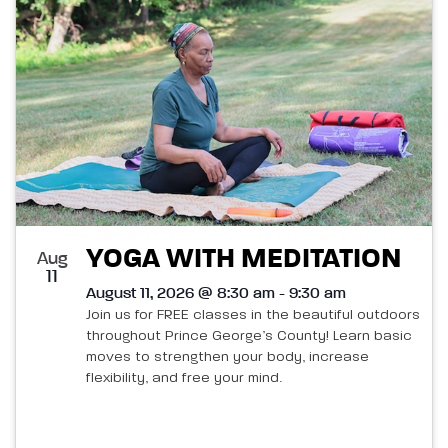
List
and
of
Views
events
Navigatio
in
Photo
View
YOGA WITH MEDITATION
Aug
11
August 11, 2026 @ 8:30 am - 9:30 am
Join us for FREE classes in the beautiful outdoors
throughout Prince George’s County! Learn basic
moves to strengthen your body, increase
flexibility, and free your mind.