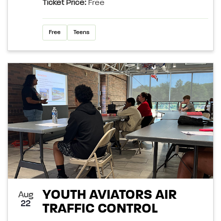
Ticket Price:
Free
Free
Teens
YOUTH AVIATORS AIR
Aug
22
TRAFFIC CONTROL