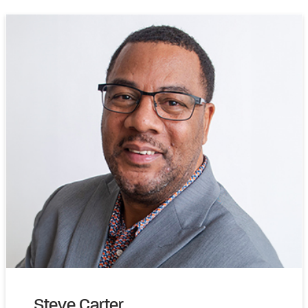
Steve Carter