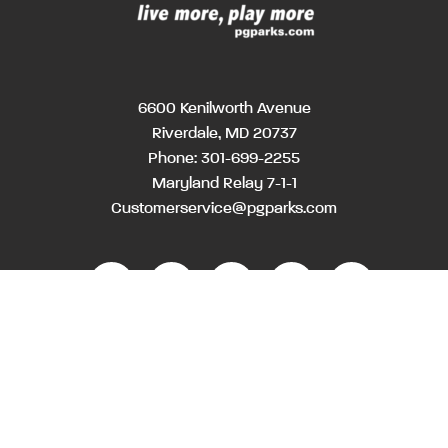
6600 Kenilworth Avenue
Riverdale, MD 20737
Phone:
301-699-2255
Maryland Relay 7-1-1
Customerservice@pgparks.com
WEBSITE FEEDBACK