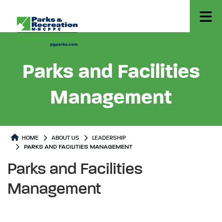
Parks and Facilities
Management
HOME
ABOUT US
LEADERSHIP
PARKS AND FACILITIES MANAGEMENT
Parks and Facilities Management
Parks and Facilities Manageme
Parks and Facilities
Management