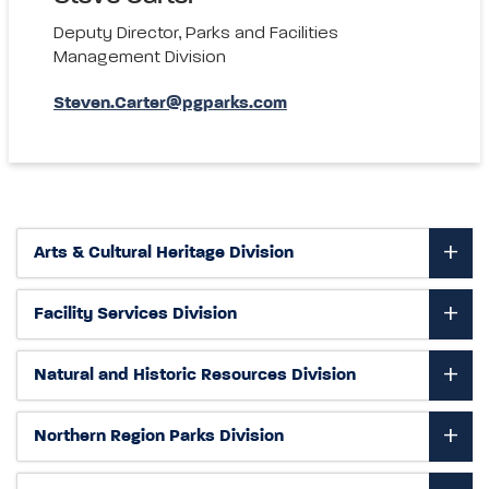
Deputy Director, Parks and Facilities
Management Division
Steven.Carter@pgparks.com
Arts & Cultural Heritage Division
Facility Services Division
Natural and Historic Resources Division
Northern Region Parks Division