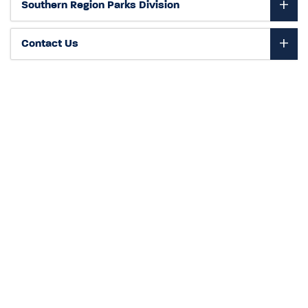
Southern Region Parks Division
Contact Us